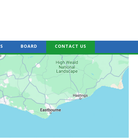
S
BOARD
CONTACT US