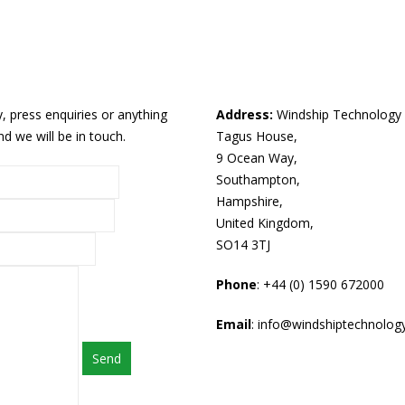
 press enquiries or anything
Address:
Windship Technology 
d we will be in touch.
Tagus House,
9 Ocean Way,
Southampton,
Hampshire,
United Kingdom,
SO14 3TJ
Phone
: +44 (0) 1590 672000
Email
: info@windshiptechnolog