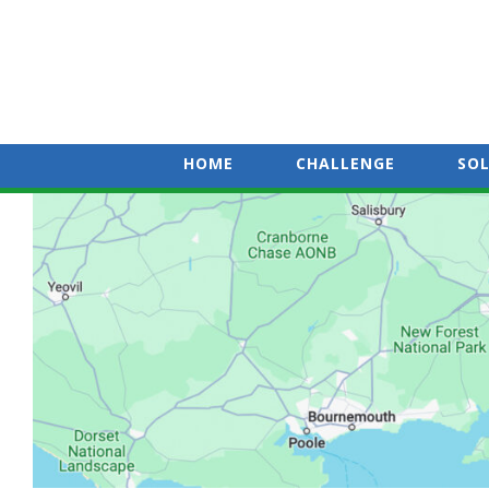
HOME
CHALLENGE
SO