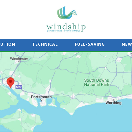
LUTION
TECHNICAL
FUEL-SAVING
NEW