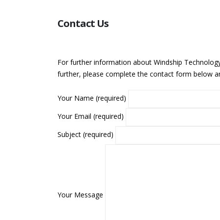
Contact Us
For further information about Windship Technology,
further, please complete the contact form below an
Your Name (required)
Your Email (required)
Subject (required)
Your Message