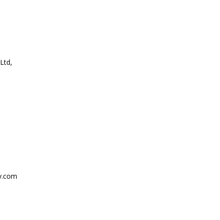
Ltd,
y.com