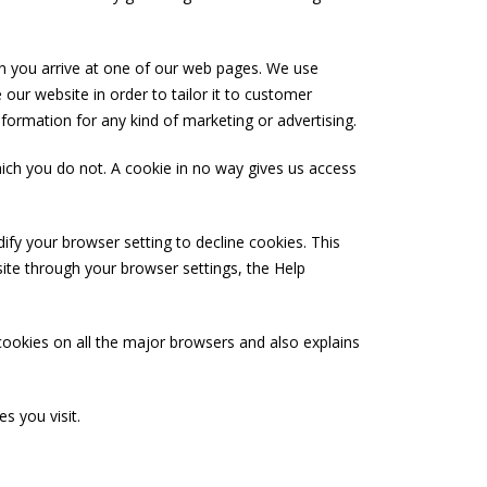
n you arrive at one of our web pages. We use
our website in order to tailor it to customer
nformation for any kind of marketing or advertising.
hich you do not. A cookie in no way gives us access
fy your browser setting to decline cookies. This
site through your browser settings, the Help
cookies on all the major browsers and also explains
s you visit.