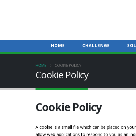
HOME
CHALLENGE
SO
HOME
COOKIE POLICY
Cookie Policy
Cookie Policy
A cookie is a small file which can be placed on your
allow web applications to respond to you as an indi