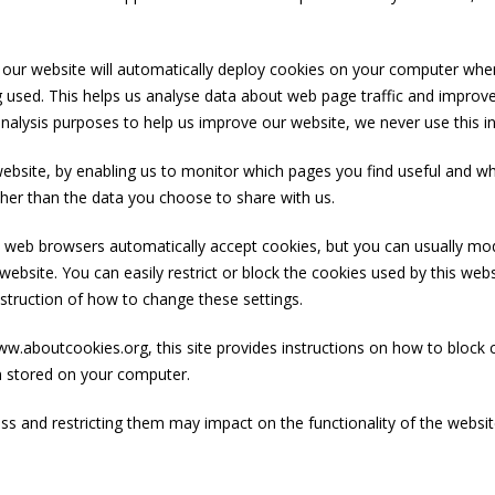
 our website will automatically deploy cookies on your computer whe
ng used. This helps us analyse data about web page traffic and improve 
 analysis purposes to help us improve our website, we never use this i
 website, by enabling us to monitor which pages you find useful and w
her than the data you choose to share with us.
web browsers automatically accept cookies, but you can usually modi
ebsite. You can easily restrict or block the cookies used by this web
instruction of how to change these settings.
.aboutcookies.org, this site provides instructions on how to block 
n stored on your computer.
 and restricting them may impact on the functionality of the website