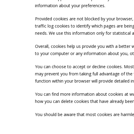
information about your preferences.
Provided cookies are not blocked by your browser,
traffic log cookies to identify which pages are bei
needs. We use this information only for statistical
Overall, cookies help us provide you with a better
to your computer or any information about you, ot
You can choose to accept or decline cookies. Most 
may prevent you from taking full advantage of the w
function within your browser will provide detailed 
You can find more information about cookies at www
how you can delete cookies that have already bee
You should be aware that most cookies are harmless