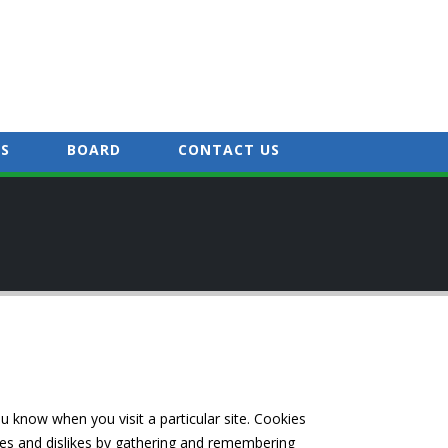
S
BOARD
CONTACT US
ou know when you visit a particular site. Cookies
ikes and dislikes by gathering and remembering