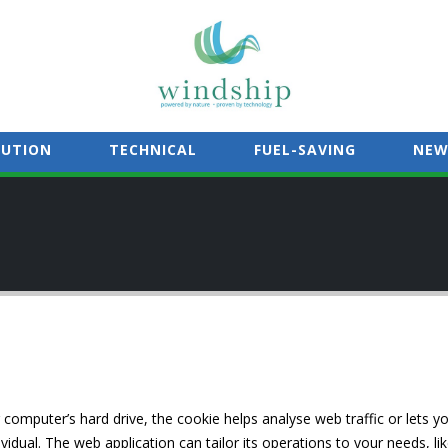
LUTION
TECHNICAL
FUEL-SAVING
NEW
 computer’s hard drive, the cookie helps analyse web traffic or lets y
vidual. The web application can tailor its operations to your needs, l