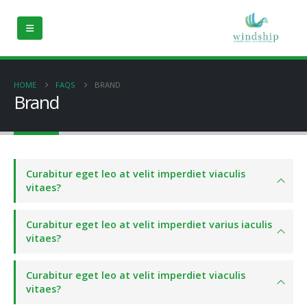
HOME
FAQS
BRAND
Brand
Curabitur eget leo at velit imperdiet viaculis
vitaes?
Curabitur eget leo at velit imperdiet varius iaculis
vitaes?
Curabitur eget leo at velit imperdiet viaculis
vitaes?