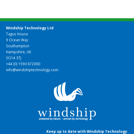
Windship Technology Ltd
Tagus House
9 Ocean Way
Southampton
Hampshire, UK
SO14 3TJ
+44 (0) 1590 672000
info@windshiptechnology.com
Keep up to date with Windship Technology
: