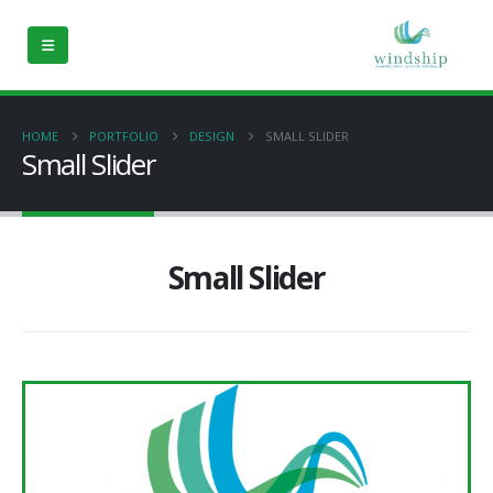
HOME
PORTFOLIO
DESIGN
SMALL SLIDER
Small Slider
Small Slider