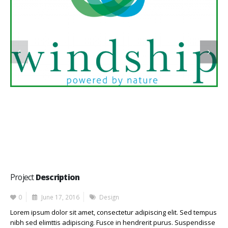
Project
Description
0
June 17, 2016
Design
Lorem ipsum dolor sit amet, consectetur adipiscing elit. Sed tempus
nibh sed elimttis adipiscing. Fusce in hendrerit purus. Suspendisse