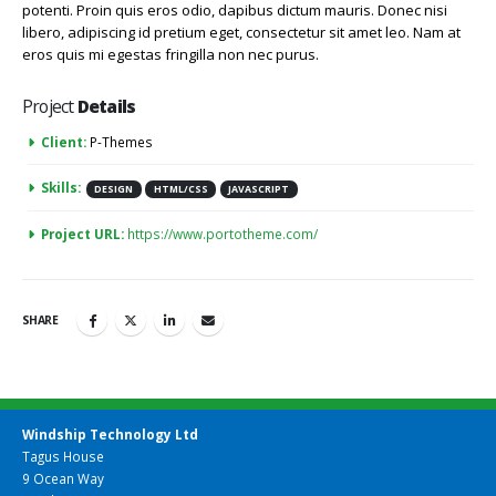
potenti. Proin quis eros odio, dapibus dictum mauris. Donec nisi
libero, adipiscing id pretium eget, consectetur sit amet leo. Nam at
eros quis mi egestas fringilla non nec purus.
Project
Details
Client:
P-Themes
Skills:
DESIGN
HTML/CSS
JAVASCRIPT
Project URL:
https://www.portotheme.com/
SHARE
Windship Technology Ltd
Tagus House
9 Ocean Way