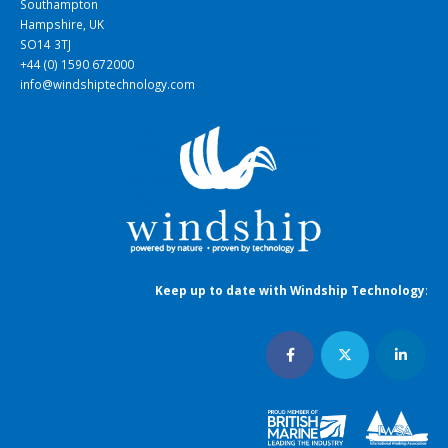
Southampton
Hampshire, UK
SO14 3TJ
+44 (0) 1590 672000
info@windshiptechnology.com
Keep up to date with Windship Technology
: