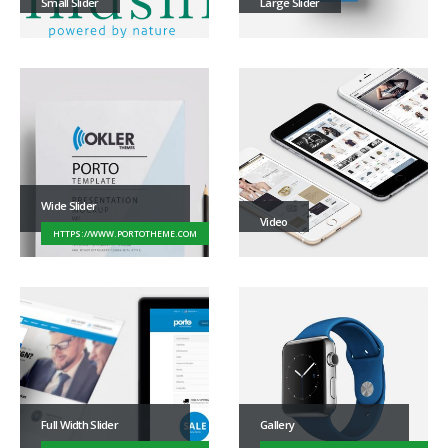
Small Slider
Large Slider
Wide Slider
Video
HTTPS://WWW.PORTOTHEME.COM
Full Width Slider
Gallery