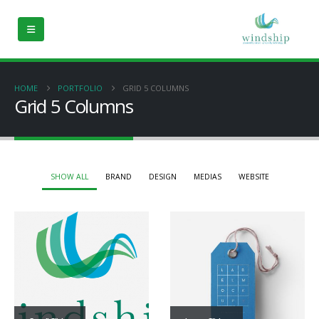
HOME
PORTFOLIO
GRID 5 COLUMNS
Grid 5 Columns
SHOW ALL
BRAND
DESIGN
MEDIAS
WEBSITE