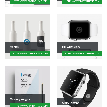
HTTPS://WWW.PORTOTHEME.COM
HTTPS://WWW.PORTOTHEME.COM
Medias
Full Width Video
HTTPS://WWW.PORTOTHEME.COM/
HTTPS://WWW.PORTOTHEME.COM
Masonry Images
Sticky Content
HTTPS://WWW.PORTOTHEME.COM/