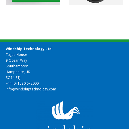
Windship Technology Ltd
Tagus House
9 Ocean Way
Southampton
Hampshire, UK
SO14 3TJ
+44 (0) 1590 672000
info@windshiptechnology.com