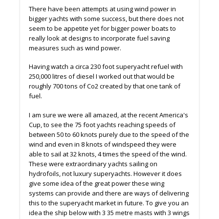
There have been attempts at using wind power in
bigger yachts with some success, but there does not
seem to be appetite yet for bigger power boats to
really look at designs to incorporate fuel saving
measures such as wind power.
Having watch a circa 230 foot superyacht refuel with
250,000 litres of diesel I worked out that would be
roughly 700 tons of Co2 created by that one tank of
fuel.
I am sure we were all amazed, at the recent America's
Cup, to see the 75 foot yachts reaching speeds of
between 50 to 60 knots purely due to the speed of the
wind and even in 8 knots of windspeed they were
able to sail at 32 knots, 4 times the speed of the wind.
These were extraordinary yachts sailing on
hydrofoils, not luxury superyachts. However it does
give some idea of the great power these wing
systems can provide and there are ways of delivering
this to the superyacht market in future. To give you an
idea the ship below with 3 35 metre masts with 3 wings