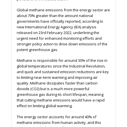
Global methane emissions from the energy sector are
about 70% greater than the amount national
governments have officially reported, according to
new International Energy Agency (IEA) analysis
released on 23rd February 2022, underlining the
urgent need for enhanced monitoring eﬀorts and
stronger policy action to drive down emissions of the
potent greenhouse gas.
Methane is responsible for around 30% of the rise in
global temperatures since the Industrial Revolution,
and quick and sustained emission reductions are key
to limiting near-term warming and improving air
quality. Methane dissipates faster than carbon
dioxide (CO2) but is a much more powerful
greenhouse gas during its short lifespan, meaning
that cutting methane emissions would have a rapid
eﬀect on limiting global warming.
The energy sector accounts for around 40% of
methane emissions from human activity, and this