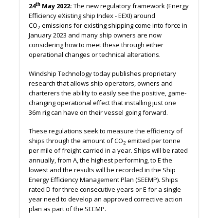
th
24
May 2022:
The new regulatory framework (Energy
Efficiency eXisting ship Index - EEXI) around
CO
emissions for existing shipping come into force in
2
January 2023 and many ship owners are now
considering how to meet these through either
operational changes or technical alterations.
Windship Technology today publishes proprietary
research that allows ship operators, owners and
charterers the ability to easily see the positive, game-
changing operational effect that installing just one
36m rig can have on their vessel going forward.
These regulations seek to measure the efficiency of
ships through the amount of CO
emitted per tonne
2
per mile of freight carried in a year. Ships will be rated
annually, from A, the highest performing, to E the
lowest and the results will be recorded in the Ship
Energy Efficiency Management Plan (SEEMP). Ships
rated D for three consecutive years or E for a single
year need to develop an approved corrective action
plan as part of the SEEMP.