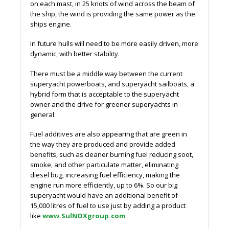
on each mast, in 25 knots of wind across the beam of
the ship, the wind is providing the same power as the
ships engine.
In future hulls will need to be more easily driven, more
dynamic, with better stability.
There must be a middle way between the current
superyacht powerboats, and superyacht sailboats, a
hybrid form that is acceptable to the superyacht
owner and the drive for greener superyachts in
general.
Fuel additives are also appearing that are green in
the way they are produced and provide added
benefits, such as cleaner burning fuel reducing soot,
smoke, and other particulate matter, eliminating
diesel bug, increasing fuel efficiency, making the
engine run more efficiently, up to 6%. So our big
superyacht would have an additional benefit of
15,000 litres of fuel to use just by adding a product
like
www.SulNOXgroup.com
.