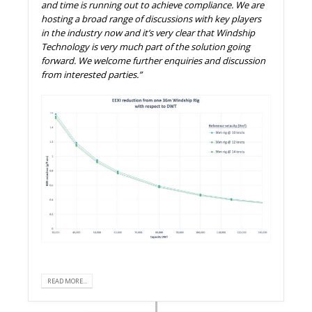
and time is running out to achieve compliance. We are
hosting a broad range of discussions with key players
in the industry now and it’s very clear that Windship
Technology is very much part of the solution going
forward. We welcome further enquiries and discussion
from interested parties.”
READ MORE...