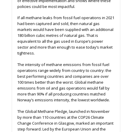
of eﬀective implementation and shows where these
policies could be most impactful.
If all methane leaks from fossil fuel operations in 2021
had been captured and sold, then natural gas
markets would have been supplied with an additional
180 billion cubic metres of natural gas. That is
equivalent to all the gas used in Europe’s power
sector and more than enough to ease today’s market
tightness.
The intensity of methane emissions from fossil fuel
operations range widely from country to country: the
best performing countries and companies are over
100 times better than the worst. Global methane
emissions from oil and gas operations would fall by
more than 90% if all producing countries matched
Norway’s emissions intensity, the lowest worldwide.
The Global Methane Pledge, launched in November
by more than 110 countries at the COP26 Climate
Change Conference in Glasgow, marked an important
step forward. Led by the European Union and the