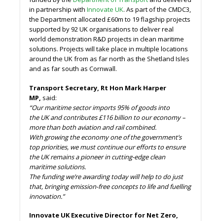
in partnership with
Innovate UK
. As part of the CMDC3,
the Department allocated £60m to 19 flagship projects
supported by 92 UK organisations to deliver real
world demonstration R&D projects in clean maritime
solutions. Projects will take place in multiple locations
around the UK from as far north as the Shetland Isles
and as far south as Cornwall.
Transport Secretary, Rt Hon Mark Harper
MP,
said:
“Our maritime sector imports 95% of goods into
the UK and contributes £116 billion to our economy –
more than both aviation and rail combined.
With growing the economy one of the government’s
top priorities, we must continue our efforts to ensure
the UK remains a pioneer in cutting-edge clean
maritime solutions.
The funding we’re awarding today will help to do just
that, bringing emission-free concepts to life and fuelling
innovation.”
Innovate UK Executive Director for Net Zero,