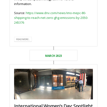
information.
Source:
https://www.dnv.com/news/imo-mepc-80-
shipping-to-reach-net-zero-ghg-emissions-by-2050-
245376
READ MORE...
MARCH 2023
International Women’s Day: Spotlight