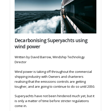
Decarbonising Superyachts using
wind power
Written by David Barrow, Windship Technology
Director
Wind power is taking off throughout the commercial
shipping industry with Owners and charterers
realising that the emissions controls are getting
tougher, and are going to continue to do so until 2050.
Superyachts have not been hindered much yet, but it
is only a matter of time before stricter regulations
come in.