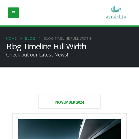
HOME
BLOG
BLOG TIMELINE FULL WIDTH
Blog Timeline Full Width
Check out our Latest News!
NOVEMBER 2024