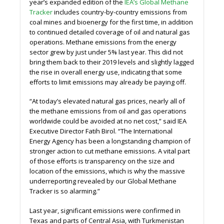
year’s expanded edition of the
IEA’s Global Methane
Tracker
includes country-by-country emissions from
coal mines and bioenergy for the first time, in addition
to continued detailed coverage of oil and natural gas
operations. Methane emissions from the energy
sector grew by just under 5% last year. This did not
bring them back to their 2019 levels and slightly lagged
the rise in overall energy use, indicating that some
eﬀorts to limit emissions may already be paying oﬀ.
“At today’s elevated natural gas prices, nearly all of
the methane emissions from oil and gas operations
worldwide could be avoided at no net cost,” said IEA
Executive Director Fatih Birol. “The International
Energy Agency has been a longstanding champion of
stronger action to cut methane emissions. A vital part
of those eﬀorts is transparency on the size and
location of the emissions, which is why the massive
underreporting revealed by our Global Methane
Tracker is so alarming.”
Last year, significant emissions were confirmed in
Texas and parts of Central Asia, with Turkmenistan