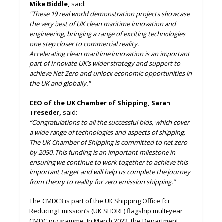
Mike Biddle,
said:
"These 19 real world demonstration projects showcase
the very best of UK clean maritime innovation and
engineering, bringing a range of exciting technologies
one step closer to commercial reality.
Accelerating clean maritime innovation is an important
part of Innovate UK’s wider strategy and support to
achieve Net Zero and unlock economic opportunities in
the UK and globally."
CEO of the UK Chamber of Shipping, Sarah
Treseder,
said:
“Congratulations to all the successful bids, which cover
a wide range of technologies and aspects of shipping.
The UK Chamber of Shipping is committed to net zero
by 2050. This funding is an important milestone in
ensuring we continue to work together to achieve this
important target and will help us complete the journey
from theory to reality for zero emission shipping.”
The CMDC3 is part of the UK Shipping Office for
Reducing Emission’s (UK SHORE) flagship multi-year
CMDC programme. In March 2022, the Department