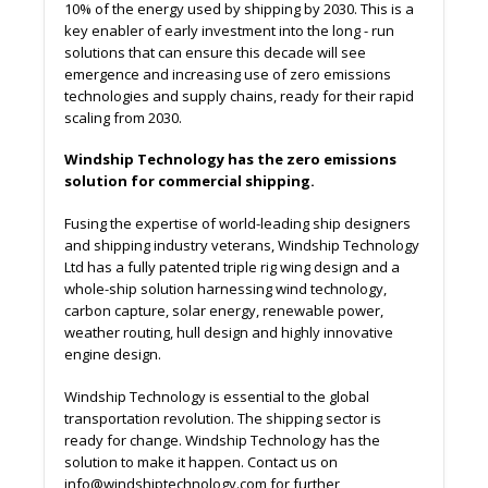
10% of the energy used by shipping by 2030. This is a
key enabler of early investment into the long - run
solutions that can ensure this decade will see
emergence and increasing use of zero emissions
technologies and supply chains, ready for their rapid
scaling from 2030.
Windship Technology has the zero emissions
solution for commercial shipping.
Fusing the expertise of world-leading ship designers
and shipping industry veterans, Windship Technology
Ltd has a fully patented triple rig wing design and a
whole-ship solution harnessing wind technology,
carbon capture, solar energy, renewable power,
weather routing, hull design and highly innovative
engine design.
Windship Technology is essential to the global
transportation revolution. The shipping sector is
ready for change. Windship Technology has the
solution to make it happen. Contact us on
info@windshiptechnology.com for further