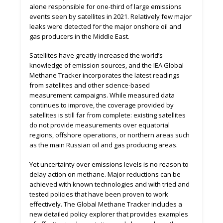
alone responsible for one-third of large emissions
events seen by satellites in 2021. Relatively few major
leaks were detected for the major onshore oil and
gas producers in the Middle East.
Satellites have greatly increased the world’s
knowledge of emission sources, and the IEA Global
Methane Tracker incorporates the latest readings
from satellites and other science-based
measurement campaigns. While measured data
continues to improve, the coverage provided by
satellites is still far from complete: existing satellites
do not provide measurements over equatorial
regions, oﬀshore operations, or northern areas such
as the main Russian oil and gas producing areas.
Yet uncertainty over emissions levels is no reason to
delay action on methane. Major reductions can be
achieved with known technologies and with tried and
tested policies that have been proven to work
eﬀectively. The Global Methane Tracker includes a
new detailed policy explorer that provides examples