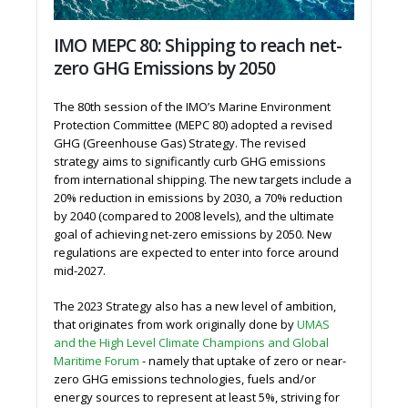
IMO MEPC 80: Shipping to reach net-
zero GHG Emissions by 2050
The 80th session of the IMO’s Marine Environment
Protection Committee (MEPC 80) adopted a revised
GHG (Greenhouse Gas) Strategy. The revised
strategy aims to significantly curb GHG emissions
from international shipping. The new targets include a
20% reduction in emissions by 2030, a 70% reduction
by 2040 (compared to 2008 levels), and the ultimate
goal of achieving net-zero emissions by 2050. New
regulations are expected to enter into force around
mid-2027.
The 2023 Strategy also has a new level of ambition,
that originates from work originally done by
UMAS
and the High Level Climate Champions and Global
Maritime Forum
- namely that uptake of zero or near-
zero GHG emissions technologies, fuels and/or
energy sources to represent at least 5%, striving for