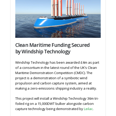
Clean Maritime Funding Secured
by Windship Technology
Windship Technology has been awarded £4m as part
of a consortium in the latest round of the UK’s Clean
Maritime Demonstration Competition (CMDC). The
project is a demonstration of a symbiotic wind
propulsion and carbon capture system, aimed at
making a zero-emissions shipping industry a reality.
This project will install a Windship Technology 36m tri-
foiled rig on a 15,000DWT bulker alongside carbon
capture technology being demonstrated by
Leilac
.