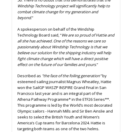
50. There is no doubt that this demonstrates that the
Windship Technology project will significantly help to
combat climate change for my generation and
beyond
.”
A spokesperson on behalf of the Windship
Technology Board said, “
We are so proud of Hattie and
all she has achieved. One of the reasons we care so
passionately about Windship Technology is that we
believe our solution for the shipping industry will help
fight climate change which will have a direct positive
effect on the future of our families and yours
.”
Described as
"the face of the foiling generation"
by
esteemed sailing journalist Magnus Wheatley, Hattie
won the SailGP WASZP INSPIRE Grand Final in San
Francisco last year and is an integral part of the
Athena Pathway Programme* in the ETF26 Series**.
This programme is led by the World’s most decorated
Olympic sailors - Hannah Mills and Sir Ben Ainslie and
seeks to select the British Youth and Women’s
America’s Cup teams for Barcelona 2024. Hattie is
targeting both teams as one of the two helms.