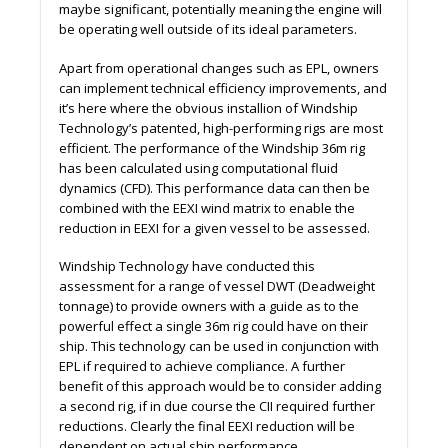
maybe significant, potentially meaning the engine will
be operating well outside of its ideal parameters.
Apart from operational changes such as EPL, owners
can implement technical efficiency improvements, and
it’s here where the obvious installion of Windship
Technology’s patented, high-performing rigs are most
efficient. The performance of the Windship 36m rig
has been calculated using computational fluid
dynamics (CFD). This performance data can then be
combined with the EEXI wind matrix to enable the
reduction in EEXI for a given vessel to be assessed.
Windship Technology have conducted this
assessment for a range of vessel DWT (Deadweight
tonnage) to provide owners with a guide as to the
powerful effect a single 36m rig could have on their
ship. This technology can be used in conjunction with
EPL if required to achieve compliance. A further
benefit of this approach would be to consider adding
a second rig, if in due course the CII required further
reductions. Clearly the final EEXI reduction will be
dependent on actual ship performance