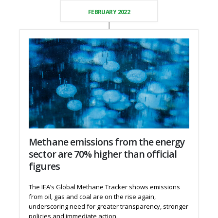
FEBRUARY 2022
Methane emissions from the energy
sector are 70% higher than official
figures
The IEA’s Global Methane Tracker shows emissions
from oil, gas and coal are on the rise again,
underscoring need for greater transparency, stronger
policies and immediate action.