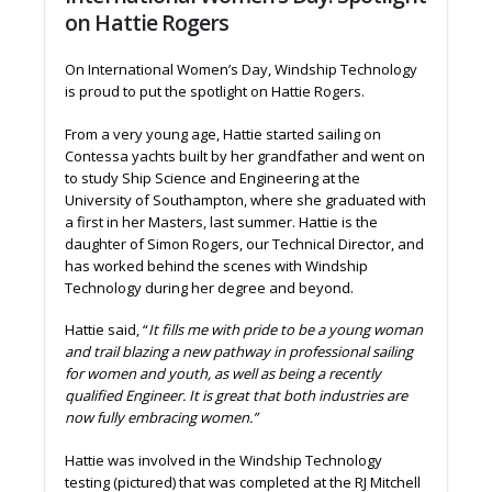
on Hattie Rogers
On International Women’s Day, Windship Technology
is proud to put the spotlight on Hattie Rogers.
From a very young age, Hattie started sailing on
Contessa yachts built by her grandfather and went on
to study Ship Science and Engineering at the
University of Southampton, where she graduated with
a first in her Masters, last summer. Hattie is the
daughter of Simon Rogers, our Technical Director, and
has worked behind the scenes with Windship
Technology during her degree and beyond.
Hattie said, “
It fills me with pride to be a young woman
and trail blazing a new pathway in professional sailing
for women and youth, as well as being a recently
qualified Engineer. It is great that both industries are
now fully embracing women.”
Hattie was involved in the Windship Technology
testing (pictured) that was completed at the RJ Mitchell