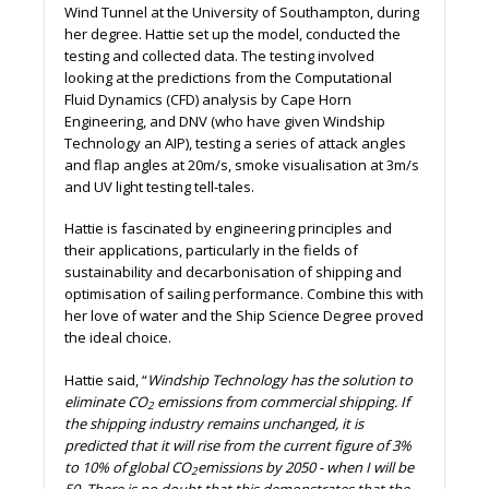
Wind Tunnel at the University of Southampton, during
her degree. Hattie set up the model, conducted the
testing and collected data. The testing involved
looking at the predictions from the Computational
Fluid Dynamics (CFD) analysis by Cape Horn
Engineering, and DNV (who have given Windship
Technology an AIP), testing a series of attack angles
and flap angles at 20m/s, smoke visualisation at 3m/s
and UV light testing tell-tales.
Hattie is fascinated by engineering principles and
their applications, particularly in the fields of
sustainability and decarbonisation of shipping and
optimisation of sailing performance. Combine this with
her love of water and the Ship Science Degree proved
the ideal choice.
Hattie said, “
Windship Technology has the solution to
eliminate CO
emissions from commercial shipping. If
2
the shipping industry remains unchanged, it is
predicted that it will rise from the current figure of 3%
to 10% of global CO
emissions by 2050 - when I will be
2