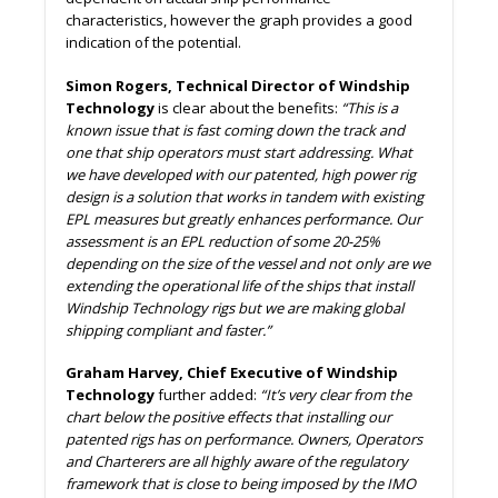
characteristics, however the graph provides a good
indication of the potential.
Simon Rogers, Technical Director of Windship
Technology
is clear about the benefits:
“This is a
known issue that is fast coming down the track and
one that ship operators must start addressing. What
we have developed with our patented, high power rig
design is a solution that works in tandem with existing
EPL measures but greatly enhances performance. Our
assessment is an EPL reduction of some 20-25%
depending on the size of the vessel and not only are we
extending the operational life of the ships that install
Windship Technology rigs but we are making global
shipping compliant and faster.”
Graham Harvey, Chief Executive of Windship
Technology
further added:
“It’s very clear from the
chart below the positive effects that installing our
patented rigs has on performance. Owners, Operators
and Charterers are all highly aware of the regulatory
framework that is close to being imposed by the IMO