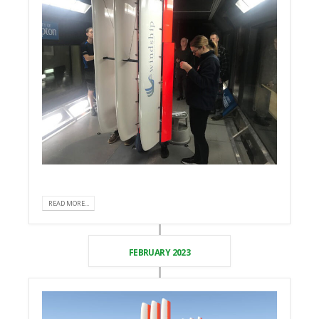
READ MORE...
FEBRUARY 2023