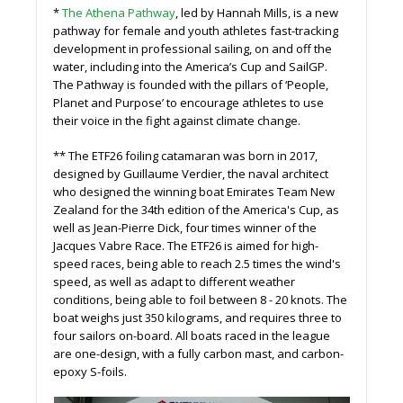
*
The Athena Pathway
, led by Hannah Mills, is a new
pathway for female and youth athletes fast-tracking
development in professional sailing, on and off the
water, including into the America’s Cup and SailGP.
The Pathway is founded with the pillars of ‘People,
Planet and Purpose’ to encourage athletes to use
their voice in the fight against climate change.
** The ETF26 foiling catamaran was born in 2017,
designed by Guillaume Verdier, the naval architect
who designed the winning boat Emirates Team New
Zealand for the 34th edition of the America's Cup, as
well as Jean-Pierre Dick, four times winner of the
Jacques Vabre Race. The ETF26 is aimed for high-
speed races, being able to reach 2.5 times the wind's
speed, as well as adapt to different weather
conditions, being able to foil between 8 - 20 knots. The
boat weighs just 350 kilograms, and requires three to
four sailors on-board. All boats raced in the league
are one-design, with a fully carbon mast, and carbon-
epoxy S-foils.