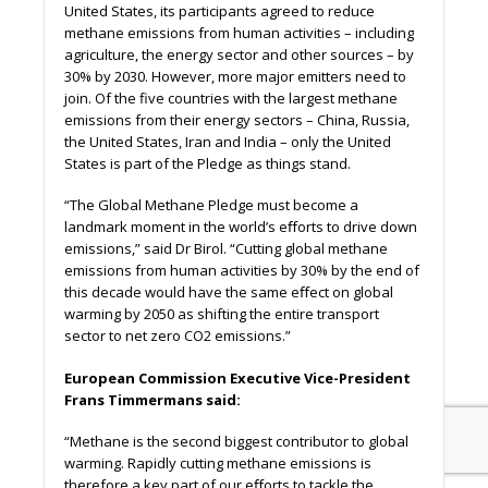
United States, its participants agreed to reduce
methane emissions from human activities – including
agriculture, the energy sector and other sources – by
30% by 2030. However, more major emitters need to
join. Of the five countries with the largest methane
emissions from their energy sectors – China, Russia,
the United States, Iran and India – only the United
States is part of the Pledge as things stand.
“The Global Methane Pledge must become a
landmark moment in the world’s eﬀorts to drive down
emissions,” said Dr Birol. “Cutting global methane
emissions from human activities by 30% by the end of
this decade would have the same eﬀect on global
warming by 2050 as shifting the entire transport
sector to net zero CO2 emissions.”
European Commission Executive Vice-President
Frans Timmermans said:
“Methane is the second biggest contributor to global
warming. Rapidly cutting methane emissions is
therefore a key part of our eﬀorts to tackle the