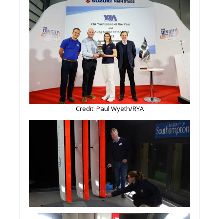
Credit: Paul Wyeth/RYA