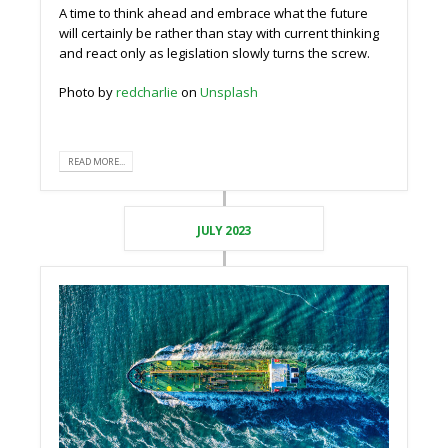
A time to think ahead and embrace what the future
will certainly be rather than stay with current thinking
and react only as legislation slowly turns the screw.
Photo by
redcharlie
on
Unsplash
READ MORE...
JULY 2023