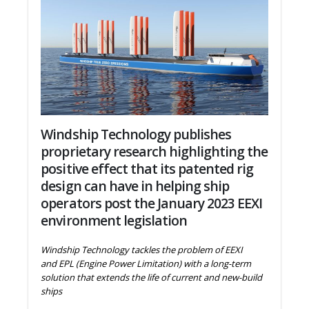
Windship Technology publishes
proprietary research highlighting the
positive effect that its patented rig
design can have in helping ship
operators post the January 2023 EEXI
environment legislation
Windship Technology tackles the problem of EEXI
and EPL (Engine Power Limitation) with a long-term
solution that extends the life of current and new-build
ships