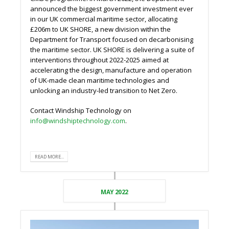
announced the biggest government investment ever
in our UK commercial maritime sector, allocating
£206m to UK SHORE, a new division within the
Department for Transport focused on decarbonising
the maritime sector. UK SHORE is delivering a suite of
interventions throughout 2022-2025 aimed at
accelerating the design, manufacture and operation
of UK-made clean maritime technologies and
unlocking an industry-led transition to Net Zero.
Contact Windship Technology on
info@windshiptechnology.com
.
READ MORE...
MAY 2022