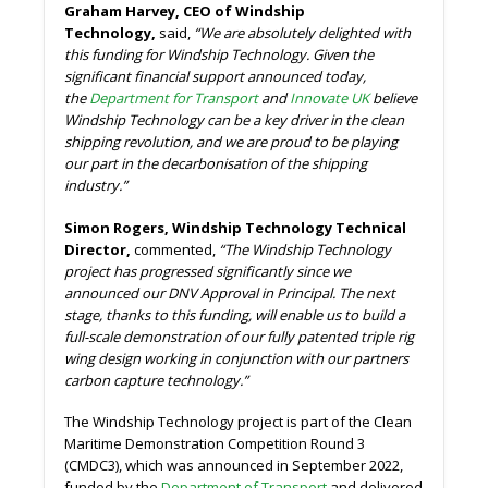
Graham Harvey, CEO of Windship
Technology,
said,
“We are absolutely delighted with
this funding for Windship Technology. Given the
significant financial support announced today,
the
Department for Transport
and
Innovate UK
believe
Windship Technology can be a key driver in the clean
shipping revolution, and we are proud to be playing
our part in the decarbonisation of the shipping
industry.”
Simon Rogers, Windship Technology Technical
Director,
commented,
“The Windship Technology
project has progressed significantly since we
announced our DNV Approval in Principal. The next
stage, thanks to this funding, will enable us to build a
full-scale demonstration of our fully patented triple rig
wing design working in conjunction with our partners
carbon capture technology.”
The Windship Technology project is part of the Clean
Maritime Demonstration Competition Round 3
(CMDC3), which was announced in September 2022,
funded by the
Department of Transport
and delivered