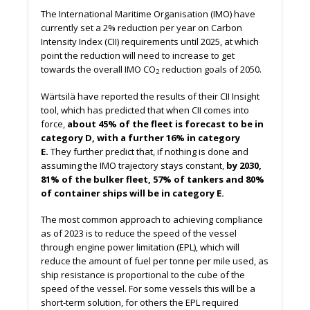
The International Maritime Organisation (IMO) have
currently set a 2% reduction per year on Carbon
Intensity Index (CII) requirements until 2025, at which
point the reduction will need to increase to get
towards the overall IMO CO
reduction goals of 2050.
2
Wärtsilä have reported the results of their CII Insight
tool, which has predicted that when CII comes into
force,
about 45% of the fleet is forecast to be in
category D, with a further 16% in category
E.
They further predict that, if nothing is done and
assuming the IMO trajectory stays constant,
by 2030,
81% of the bulker fleet, 57% of tankers and 80%
of container ships will be in category E.
The most common approach to achieving compliance
as of 2023 is to reduce the speed of the vessel
through engine power limitation (EPL), which will
reduce the amount of fuel per tonne per mile used, as
ship resistance is proportional to the cube of the
speed of the vessel. For some vessels this will be a
short-term solution, for others the EPL required