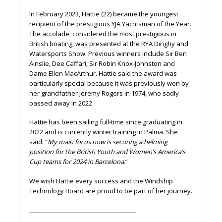
In February 2023, Hattie (22) became the youngest
recipient of the prestigious YJA Yachtsman of the Year.
The accolade, considered the most prestigious in
British boating, was presented at the RYA Dinghy and
Watersports Show. Previous winners include Sir Ben
Ainslie, Dee Caffari, Sir Robin Knox-Johnston and
Dame Ellen MacArthur. Hattie said the award was
particularly special because it was previously won by
her grandfather Jeremy Rogers in 1974, who sadly
passed away in 2022.
Hattie has been sailing full-time since graduating in
2022 and is currently winter training in Palma. She
said: “
My main focus now is securing a helming
position for the British Youth and Women’s America’s
Cup teams for 2024 in Barcelona
.”
We wish Hattie every success and the Windship
Technology Board are proud to be part of her journey.
____________________________________