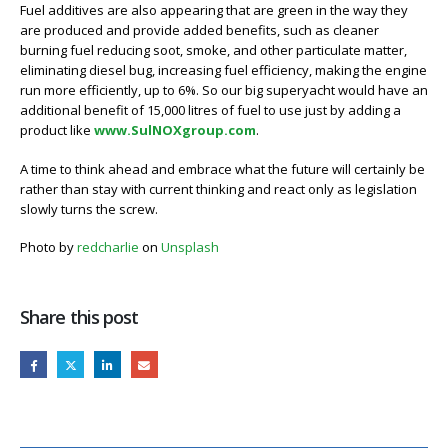
Fuel additives are also appearing that are green in the way they
are produced and provide added benefits, such as cleaner
burning fuel reducing soot, smoke, and other particulate matter,
eliminating diesel bug, increasing fuel efficiency, making the engine
run more efficiently, up to 6%. So our big superyacht would have an
additional benefit of 15,000 litres of fuel to use just by adding a
product like
www.SulNOXgroup.com
.
A time to think ahead and embrace what the future will certainly be
rather than stay with current thinking and react only as legislation
slowly turns the screw.
Photo by
redcharlie
on
Unsplash
Share this post