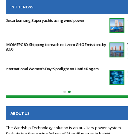
IN THE NEWS
Clean Maritime Funding Secured by Windship Technology
by
Windship Technology publishes proprietary research
highlighting the positive effect that its patented rig design
can have in helping ship operators post the January 2023 EEXI
environment legislation
Methane emissions from the energy sector are 70% higher
than official figures
ABOUT US
The Windship Technology solution is an auxiliary power system.