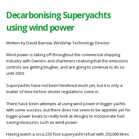
Decarbonising Superyachts
using wind power
Written by David Barrow, Windship Technology Director
Wind power is taking off throughout the commercial shipping
industry with Owners and charterers realising that the emissions
controls are getting tougher, and are going to continue to do so
until 2050.
Superyachts have not been hindered much yet, but it is only a
matter of time before stricter regulations come in.
There have been attempts at using wind power in bigger yachts
with some success, but there does not seem to be appetite yet for
bigger power boats to really look at designs to incorporate fuel
saving measures such as wind power.
Having watch a circa 230 foot superyacht refuel with 250,000 litres