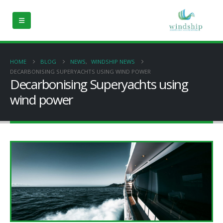
HOME
BLOG
NEWS
,
WINDSHIP NEWS
DECARBONISING SUPERYACHTS USING WIND POWER
Decarbonising Superyachts using
wind power