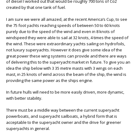
of diesel I worked out that would be roughly 700 tons of Co2
created by that one tank of fuel.
I am sure we were all amazed, at the recent America’s Cup, to see
the 75 foot yachts reaching speeds of between 50 to 60 knots
purely due to the speed of the wind and even in 8 knots of
windspeed they were able to sail at 32 knots, 4 times the speed of
the wind. These were extraordinary yachts sailing on hydrofoils,
not luxury superyachts. However it does give some idea of the
great power these wing systems can provide and there are ways
of delivering this to the superyacht market in future. To give you an
idea the ship below with 3 35 metre masts with 3 wings on each
mast, in 25 knots of wind across the beam of the ship, the wind is
providing the same power as the ships engine.
In future hulls will need to be more easily driven, more dynamic,
with better stability.
There must be a middle way between the current superyacht
powerboats, and superyacht sailboats, a hybrid form that is
acceptable to the superyacht owner and the drive for greener
superyachts in general.