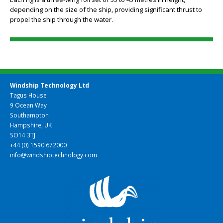
Each rig is a three-wing foil set of 35 to 45 metres in height,
depending on the size of the ship, providing significant thrust to
propel the ship through the water.
Windship Technology Ltd
Tagus House
9 Ocean Way
Southampton
Hampshire, UK
SO14 3TJ
+44 (0) 1590 672000
info@windshiptechnology.com