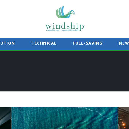
LUTION
TECHNICAL
FUEL-SAVING
NEW