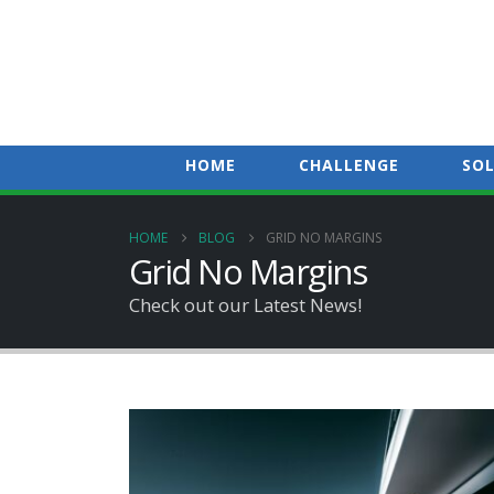
HOME
CHALLENGE
SO
HOME
BLOG
GRID NO MARGINS
Grid No Margins
Check out our Latest News!