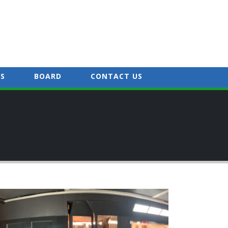
S
BOARD
CONTACT US