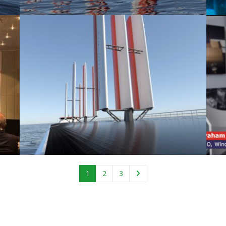
1
2
3