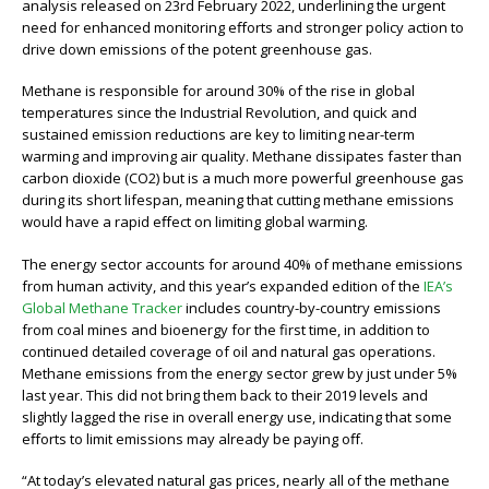
analysis released on 23rd February 2022, underlining the urgent
need for enhanced monitoring eﬀorts and stronger policy action to
drive down emissions of the potent greenhouse gas.
Methane is responsible for around 30% of the rise in global
temperatures since the Industrial Revolution, and quick and
sustained emission reductions are key to limiting near-term
warming and improving air quality. Methane dissipates faster than
carbon dioxide (CO2) but is a much more powerful greenhouse gas
during its short lifespan, meaning that cutting methane emissions
would have a rapid eﬀect on limiting global warming.
The energy sector accounts for around 40% of methane emissions
from human activity, and this year’s expanded edition of the
IEA’s
Global Methane Tracker
includes country-by-country emissions
from coal mines and bioenergy for the first time, in addition to
continued detailed coverage of oil and natural gas operations.
Methane emissions from the energy sector grew by just under 5%
last year. This did not bring them back to their 2019 levels and
slightly lagged the rise in overall energy use, indicating that some
eﬀorts to limit emissions may already be paying oﬀ.
“At today’s elevated natural gas prices, nearly all of the methane