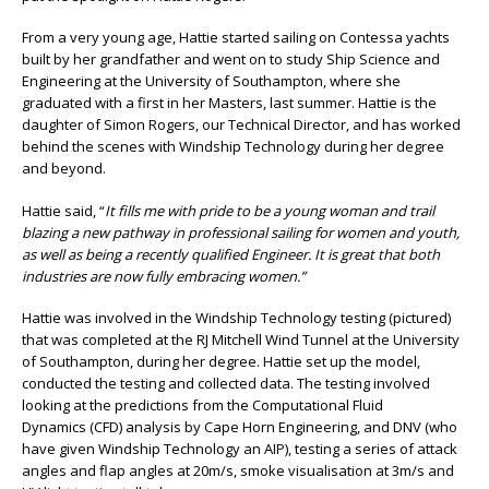
From a very young age, Hattie started sailing on Contessa yachts
built by her grandfather and went on to study Ship Science and
Engineering at the University of Southampton, where she
graduated with a first in her Masters, last summer. Hattie is the
daughter of Simon Rogers, our Technical Director, and has worked
behind the scenes with Windship Technology during her degree
and beyond.
Hattie said, “
It fills me with pride to be a young woman and trail
blazing a new pathway in professional sailing for women and youth,
as well as being a recently qualified Engineer. It is great that both
industries are now fully embracing women.”
Hattie was involved in the Windship Technology testing (pictured)
that was completed at the RJ Mitchell Wind Tunnel at the University
of Southampton, during her degree. Hattie set up the model,
conducted the testing and collected data. The testing involved
looking at the predictions from the Computational Fluid
Dynamics (CFD) analysis by Cape Horn Engineering, and DNV (who
have given Windship Technology an AIP), testing a series of attack
angles and flap angles at 20m/s, smoke visualisation at 3m/s and