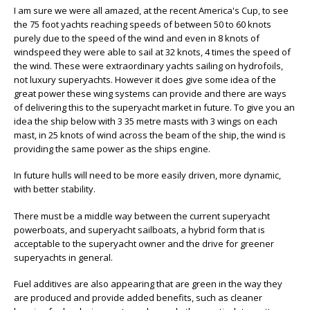
I am sure we were all amazed, at the recent America's Cup, to see
the 75 foot yachts reaching speeds of between 50 to 60 knots
purely due to the speed of the wind and even in 8 knots of
windspeed they were able to sail at 32 knots, 4 times the speed of
the wind. These were extraordinary yachts sailing on hydrofoils,
not luxury superyachts. However it does give some idea of the
great power these wing systems can provide and there are ways
of delivering this to the superyacht market in future. To give you an
idea the ship below with 3 35 metre masts with 3 wings on each
mast, in 25 knots of wind across the beam of the ship, the wind is
providing the same power as the ships engine.
In future hulls will need to be more easily driven, more dynamic,
with better stability.
There must be a middle way between the current superyacht
powerboats, and superyacht sailboats, a hybrid form that is
acceptable to the superyacht owner and the drive for greener
superyachts in general.
Fuel additives are also appearing that are green in the way they
are produced and provide added benefits, such as cleaner