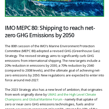
IMO MEPC 80: Shipping to reach net-
zero GHG Emissions by 2050
The 80th session of the IMO’s Marine Environment Protection
Committee (MEPC 80) adopted a revised GHG (Greenhouse Gas)
Strategy. The revised strategy aims to significantly curb GHG
emissions from international shipping. The new targets include a
20% reduction in emissions by 2030, a 70% reduction by 2040
(compared to 2008 levels), and the ultimate goal of achieving net-
zero emissions by 2050. New regulations are expected to enter into
force around mid-2027.
The 2023 Strategy also has a new level of ambition, that originates
from work originally done by
UMAS and the High Level Climate
Champions and Global Maritime Forum
- namely that uptake of
zero or near-zero GHG emissions technologies, fuels and/or
energy sources to represent at least 5%, striving for 10% of the