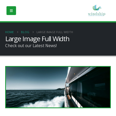
HOME
BLOG
LARGE IMAGE FULL WIDTH
Large Image Full Width
Check out our Latest News!