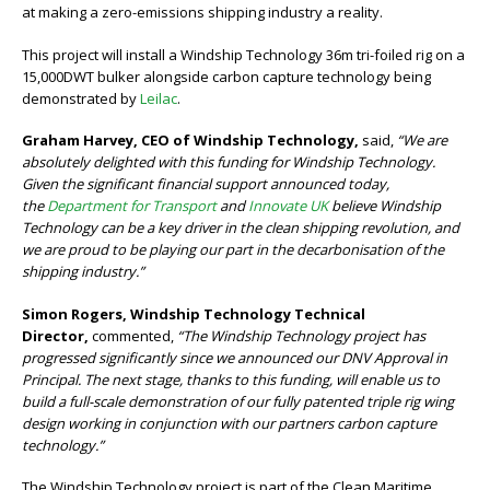
at making a zero-emissions shipping industry a reality.
This project will install a Windship Technology 36m tri-foiled rig on a
15,000DWT bulker alongside carbon capture technology being
demonstrated by
Leilac
.
Graham Harvey, CEO of Windship Technology,
said,
“We are
absolutely delighted with this funding for Windship Technology.
Given the significant financial support announced today,
the
Department for Transport
and
Innovate UK
believe Windship
Technology can be a key driver in the clean shipping revolution, and
we are proud to be playing our part in the decarbonisation of the
shipping industry.”
Simon Rogers, Windship Technology Technical
Director,
commented,
“The Windship Technology project has
progressed significantly since we announced our DNV Approval in
Principal. The next stage, thanks to this funding, will enable us to
build a full-scale demonstration of our fully patented triple rig wing
design working in conjunction with our partners carbon capture
technology.”
The Windship Technology project is part of the Clean Maritime