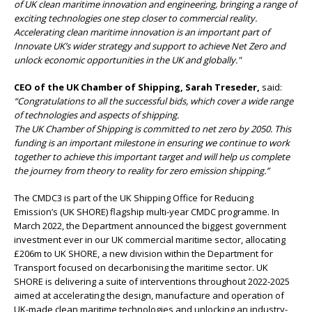
of UK clean maritime innovation and engineering, bringing a range of
exciting technologies one step closer to commercial reality.
Accelerating clean maritime innovation is an important part of
Innovate UK’s wider strategy and support to achieve Net Zero and
unlock economic opportunities in the UK and globally."
CEO of the UK Chamber of Shipping, Sarah Treseder,
said:
“Congratulations to all the successful bids, which cover a wide range
of technologies and aspects of shipping.
The UK Chamber of Shipping is committed to net zero by 2050. This
funding is an important milestone in ensuring we continue to work
together to achieve this important target and will help us complete
the journey from theory to reality for zero emission shipping.”
The CMDC3 is part of the UK Shipping Office for Reducing
Emission’s (UK SHORE) flagship multi-year CMDC programme. In
March 2022, the Department announced the biggest government
investment ever in our UK commercial maritime sector, allocating
£206m to UK SHORE, a new division within the Department for
Transport focused on decarbonising the maritime sector. UK
SHORE is delivering a suite of interventions throughout 2022-2025
aimed at accelerating the design, manufacture and operation of
UK-made clean maritime technologies and unlocking an industry-