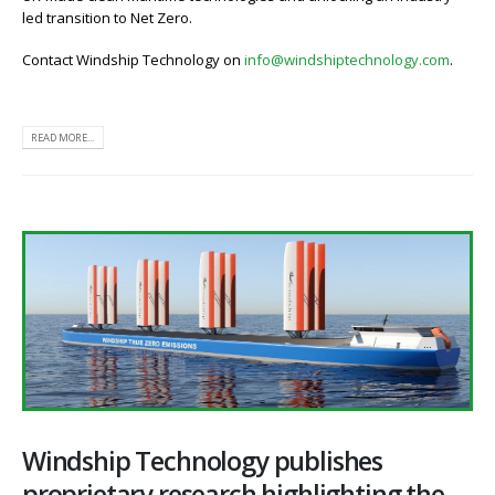
led transition to Net Zero.
Contact Windship Technology on
info@windshiptechnology.com
.
READ MORE...
Windship Technology publishes
proprietary research highlighting the