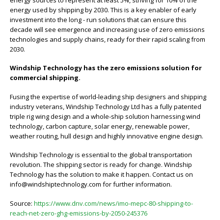
energy used by shipping by 2030. This is a key enabler of early
investment into the long - run solutions that can ensure this
decade will see emergence and increasing use of zero emissions
technologies and supply chains, ready for their rapid scaling from
2030.
Windship Technology has the zero emissions solution for
commercial shipping.
Fusing the expertise of world-leading ship designers and shipping
industry veterans, Windship Technology Ltd has a fully patented
triple rig wing design and a whole-ship solution harnessing wind
technology, carbon capture, solar energy, renewable power,
weather routing, hull design and highly innovative engine design.
Windship Technology is essential to the global transportation
revolution. The shipping sector is ready for change. Windship
Technology has the solution to make it happen. Contact us on
info@windshiptechnology.com for further information.
Source:
https://www.dnv.com/news/imo-mepc-80-shipping-to-
reach-net-zero-ghg-emissions-by-2050-245376