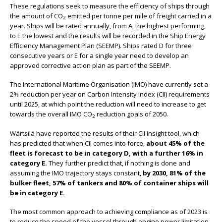
These regulations seek to measure the efficiency of ships through
the amount of CO
emitted per tonne per mile of freight carried in a
2
year. Ships will be rated annually, from A, the highest performing,
to E the lowest and the results will be recorded in the Ship Energy
Efficiency Management Plan (SEEMP). Ships rated D for three
consecutive years or E for a single year need to develop an
approved corrective action plan as part of the SEEMP.
The International Maritime Organisation (IMO) have currently set a
2% reduction per year on Carbon Intensity Index (CII) requirements
until 2025, at which point the reduction will need to increase to get
towards the overall IMO CO
reduction goals of 2050.
2
Wärtsilä have reported the results of their CII Insight tool, which
has predicted that when CII comes into force,
about 45% of the
fleet is forecast to be in category D, with a further 16% in
category E.
They further predict that, if nothing is done and
assuming the IMO trajectory stays constant,
by 2030, 81% of the
bulker fleet, 57% of tankers and 80% of container ships will
be in category E.
The most common approach to achieving compliance as of 2023 is
to reduce the speed of the vessel through engine power limitation