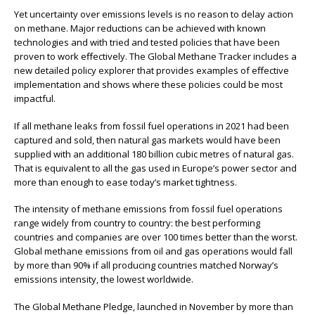
Yet uncertainty over emissions levels is no reason to delay action
on methane. Major reductions can be achieved with known
technologies and with tried and tested policies that have been
proven to work eﬀectively. The Global Methane Tracker includes a
new detailed policy explorer that provides examples of eﬀective
implementation and shows where these policies could be most
impactful.
If all methane leaks from fossil fuel operations in 2021 had been
captured and sold, then natural gas markets would have been
supplied with an additional 180 billion cubic metres of natural gas.
That is equivalent to all the gas used in Europe’s power sector and
more than enough to ease today’s market tightness.
The intensity of methane emissions from fossil fuel operations
range widely from country to country: the best performing
countries and companies are over 100 times better than the worst.
Global methane emissions from oil and gas operations would fall
by more than 90% if all producing countries matched Norway’s
emissions intensity, the lowest worldwide.
The Global Methane Pledge, launched in November by more than