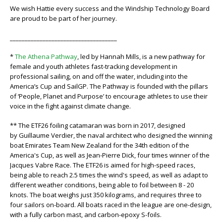
We wish Hattie every success and the Windship Technology Board
are proud to be part of her journey.
____________________________________
*
The Athena Pathway
, led by Hannah Mills, is a new pathway for
female and youth athletes fast-tracking development in
professional sailing, on and off the water, including into the
America’s Cup and SailGP. The Pathway is founded with the pillars
of ‘People, Planet and Purpose’ to encourage athletes to use their
voice in the fight against climate change.
** The ETF26 foiling catamaran was born in 2017, designed
by Guillaume Verdier, the naval architect who designed the winning
boat Emirates Team New Zealand for the 34th edition of the
America's Cup, as well as Jean-Pierre Dick, four times winner of the
Jacques Vabre Race. The ETF26 is aimed for high-speed races,
being able to reach 2.5 times the wind's speed, as well as adapt to
different weather conditions, being able to foil between 8 - 20
knots. The boat weighs just 350 kilograms, and requires three to
four sailors on-board. All boats raced in the league are one-design,
with a fully carbon mast, and carbon-epoxy S-foils.