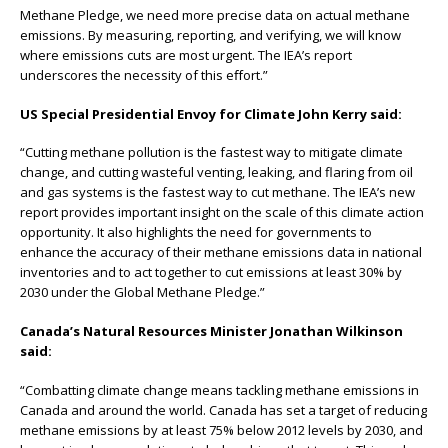
Methane Pledge, we need more precise data on actual methane
emissions. By measuring, reporting, and verifying, we will know
where emissions cuts are most urgent. The IEA’s report
underscores the necessity of this eﬀort.”
US Special Presidential Envoy for Climate John Kerry said:
“Cutting methane pollution is the fastest way to mitigate climate
change, and cutting wasteful venting, leaking, and flaring from oil
and gas systems is the fastest way to cut methane. The IEA’s new
report provides important insight on the scale of this climate action
opportunity. It also highlights the need for governments to
enhance the accuracy of their methane emissions data in national
inventories and to act together to cut emissions at least 30% by
2030 under the Global Methane Pledge.”
Canada’s Natural Resources Minister Jonathan Wilkinson
said:
“Combatting climate change means tackling methane emissions in
Canada and around the world. Canada has set a target of reducing
methane emissions by at least 75% below 2012 levels by 2030, and