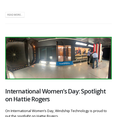
READ MORE...
International Women’s Day: Spotlight
on Hattie Rogers
On International Women’s Day, Windship Technology is proud to
put the spotlight on Hattie Rogers.