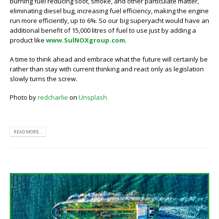
burning fuel reducing soot, smoke, and other particulate matter,
eliminating diesel bug, increasing fuel efficiency, making the engine
run more efficiently, up to 6%. So our big superyacht would have an
additional benefit of 15,000 litres of fuel to use just by adding a
product like
www.SulNOXgroup.com
.
A time to think ahead and embrace what the future will certainly be
rather than stay with current thinking and react only as legislation
slowly turns the screw.
Photo by
redcharlie
on
Unsplash
READ MORE...