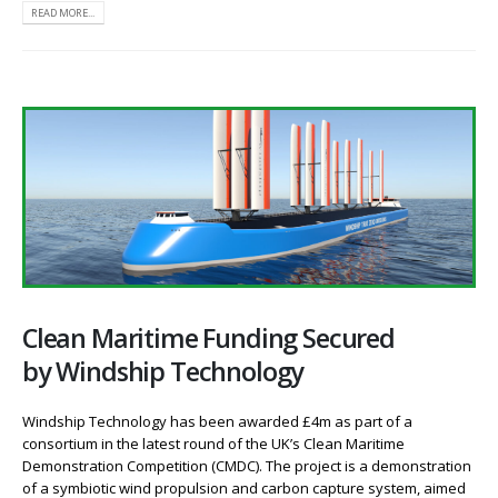
READ MORE...
Clean Maritime Funding Secured
by Windship Technology
Windship Technology has been awarded £4m as part of a
consortium in the latest round of the UK’s Clean Maritime
Demonstration Competition (CMDC). The project is a demonstration
of a symbiotic wind propulsion and carbon capture system, aimed