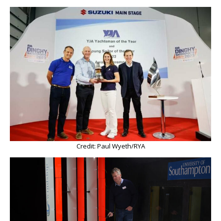
Credit: Paul Wyeth/RYA