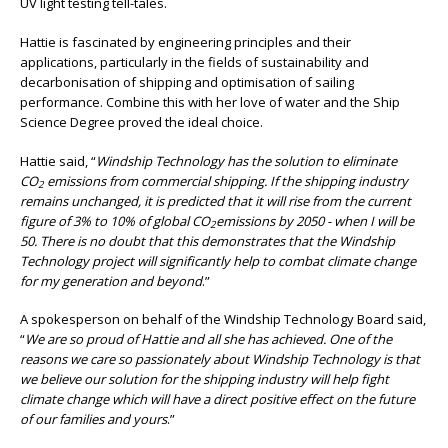
UV light testing tell-tales.
Hattie is fascinated by engineering principles and their
applications, particularly in the fields of sustainability and
decarbonisation of shipping and optimisation of sailing
performance. Combine this with her love of water and the Ship
Science Degree proved the ideal choice.
Hattie said, “
Windship Technology has the solution to eliminate
CO
emissions from commercial shipping. If the shipping industry
2
remains unchanged, it is predicted that it will rise from the current
figure of 3% to 10% of global CO
emissions by 2050 - when I will be
2
50. There is no doubt that this demonstrates that the Windship
Technology project will significantly help to combat climate change
for my generation and beyond
.”
A spokesperson on behalf of the Windship Technology Board said,
“
We are so proud of Hattie and all she has achieved. One of the
reasons we care so passionately about Windship Technology is that
we believe our solution for the shipping industry will help fight
climate change which will have a direct positive effect on the future
of our families and yours
.”