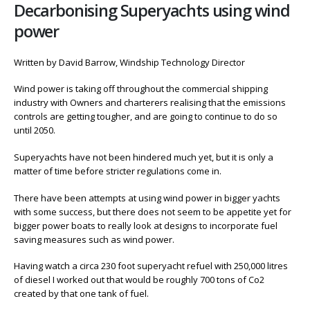
Decarbonising Superyachts using wind
power
Written by David Barrow, Windship Technology Director
Wind power is taking off throughout the commercial shipping
industry with Owners and charterers realising that the emissions
controls are getting tougher, and are going to continue to do so
until 2050.
Superyachts have not been hindered much yet, but it is only a
matter of time before stricter regulations come in.
There have been attempts at using wind power in bigger yachts
with some success, but there does not seem to be appetite yet for
bigger power boats to really look at designs to incorporate fuel
saving measures such as wind power.
Having watch a circa 230 foot superyacht refuel with 250,000 litres
of diesel I worked out that would be roughly 700 tons of Co2
created by that one tank of fuel.