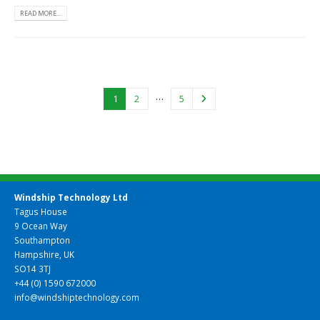
READ MORE...
…
1
2
5
Windship Technology Ltd
Tagus House
9 Ocean Way
Southampton
Hampshire, UK
SO14 3TJ
+44 (0) 1590 672000
info@windshiptechnology.com