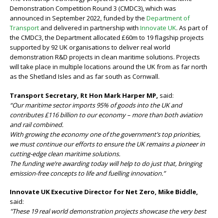
Demonstration Competition Round 3 (CMDC3), which was
announced in September 2022, funded by the
Department of
Transport
and delivered in partnership with
Innovate UK
. As part of
the CMDC3, the Department allocated £60m to 19 flagship projects
supported by 92 UK organisations to deliver real world
demonstration R&D projects in clean maritime solutions. Projects
will take place in multiple locations around the UK from as far north
as the Shetland Isles and as far south as Cornwall.
Transport Secretary, Rt Hon Mark Harper MP,
said:
“Our maritime sector imports 95% of goods into the UK and
contributes £116 billion to our economy – more than both aviation
and rail combined.
With growing the economy one of the government’s top priorities,
we must continue our efforts to ensure the UK remains a pioneer in
cutting-edge clean maritime solutions.
The funding we’re awarding today will help to do just that, bringing
emission-free concepts to life and fuelling innovation.”
Innovate UK Executive Director for Net Zero, Mike Biddle,
said:
"These 19 real world demonstration projects showcase the very best