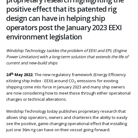
positive effect that its patented rig
design can have in helping ship
operators post the January 2023 EEXI
environment legislation
Windship Technology tackles the problem of EEXI and EPL (Engine
Power Limitation) with a long-term solution that extends the life of
current and new-build ships
th
24
May 2022:
The new regulatory framework (Energy Efficiency
eXisting ship Index - EEXI) around CO
emissions for existing
2
shipping come into force in January 2023 and many ship owners
are now considering how to meet these through either operational
changes or technical alterations.
Windship Technology today publishes proprietary research that
allows ship operators, owners and charterers the ability to easily
see the positive, game-changing operational effect that installing
just one 36m rig can have on their vessel going forward.