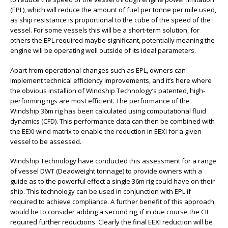
(EPL), which will reduce the amount of fuel per tonne per mile used,
as ship resistance is proportional to the cube of the speed of the
vessel. For some vessels this will be a short-term solution, for
others the EPL required maybe significant, potentially meaning the
engine will be operating well outside of its ideal parameters.
Apart from operational changes such as EPL, owners can
implement technical efficiency improvements, and it’s here where
the obvious installion of Windship Technology’s patented, high-
performing rigs are most efficient. The performance of the
Windship 36m rig has been calculated using computational fluid
dynamics (CFD). This performance data can then be combined with
the EEXI wind matrix to enable the reduction in EEXI for a given
vessel to be assessed.
Windship Technology have conducted this assessment for a range
of vessel DWT (Deadweight tonnage) to provide owners with a
guide as to the powerful effect a single 36m rig could have on their
ship. This technology can be used in conjunction with EPL if
required to achieve compliance. A further benefit of this approach
would be to consider adding a second rig, if in due course the CII
required further reductions. Clearly the final EEXI reduction will be