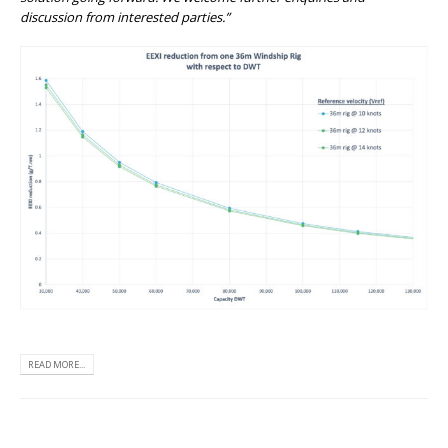
discussion from interested parties.”
READ MORE...