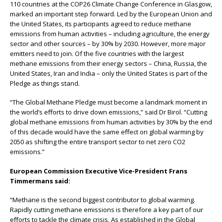
110 countries at the COP26 Climate Change Conference in Glasgow,
marked an important step forward. Led by the European Union and
the United States, its participants agreed to reduce methane
emissions from human activities – including agriculture, the energy
sector and other sources – by 30% by 2030. However, more major
emitters need to join. Of the five countries with the largest
methane emissions from their energy sectors – China, Russia, the
United States, Iran and India – only the United States is part of the
Pledge as things stand.
“The Global Methane Pledge must become a landmark moment in
the world’s eﬀorts to drive down emissions,” said Dr Birol. “Cutting
global methane emissions from human activities by 30% by the end
of this decade would have the same eﬀect on global warming by
2050 as shifting the entire transport sector to net zero CO2
emissions.”
European Commission Executive Vice-President Frans
Timmermans said:
“Methane is the second biggest contributor to global warming.
Rapidly cutting methane emissions is therefore a key part of our
eﬀorts to tackle the climate crisis. As established in the Global