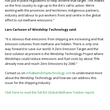
has put in place regulations to help achieve that target. This makes
us the first country to sign up to the IEA's call to action. We’re
working with the provinces and territories, Indigenous partners,
industry and labour to put workers front and centre in the global
eﬀort to cut methane emissions.”
Lars Carlsson of Windship Technology said:
"It is obvious that emissions from shipping are increasing and that
emission volumes from methane are hidden. There is only one
way forward to save our world: A Zero Emission Target and the
best solution at present is the Windship Technology Project where
Windships could reduce emissions and fuel costs by about 75%
already now and reach Zero Emissions by 2040."
Contact us on
info@windshiptechnology.com
to understand more
about the Windship Technology and how we can address this
issue for the shipping industry.
Click here to read the full IEA Global Methane Tracker report.