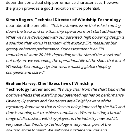
dependent on actual ship performance characteristics, however
the graph provides a good indication of the potential.
Simon Rogers, Technical Director of Windship Technology
is
clear about the benefits:
“This is a known issue that is fast coming
down the track and one that ship operators must start addressing.
What we have developed with our patented, high power rig design is
a solution that works in tandem with existing EPL measures but
greatly enhances performance. Our assessment is an EPL
reduction of some 20-25% depending on the size of the vessel and
not only are we extending the operational life of the ships that install
Windship Technology rigs but we are making global shipping
compliant and faster.”
Graham Harvey, Chief Executive of Windship
Technology
further added:
“It’s very clear from the chart below the
positive effects that installing our patented rigs has on performance.
Owners, Operators and Charterers are all highly aware of the
regulatory framework that is close to being imposed by the IMO and
time is running out to achieve compliance. We are hosting a broad
range of discussions with key players in the industry now and it’s
very clear that Windship Technology is very much part of the
solution going forward. We welcome further enquiries and