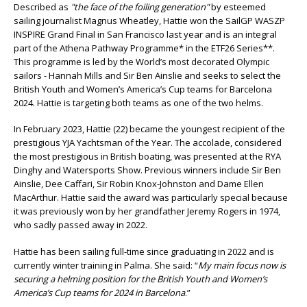
Described as
"the face of the foiling generation"
by esteemed
sailing journalist Magnus Wheatley, Hattie won the SailGP WASZP
INSPIRE Grand Final in San Francisco last year and is an integral
part of the Athena Pathway Programme* in the ETF26 Series**.
This programme is led by the World’s most decorated Olympic
sailors - Hannah Mills and Sir Ben Ainslie and seeks to select the
British Youth and Women’s America’s Cup teams for Barcelona
2024. Hattie is targeting both teams as one of the two helms.
In February 2023, Hattie (22) became the youngest recipient of the
prestigious YJA Yachtsman of the Year. The accolade, considered
the most prestigious in British boating, was presented at the RYA
Dinghy and Watersports Show. Previous winners include Sir Ben
Ainslie, Dee Caffari, Sir Robin Knox-Johnston and Dame Ellen
MacArthur. Hattie said the award was particularly special because
it was previously won by her grandfather Jeremy Rogers in 1974,
who sadly passed away in 2022.
Hattie has been sailing full-time since graduating in 2022 and is
currently winter training in Palma. She said: “
My main focus now is
securing a helming position for the British Youth and Women’s
America’s Cup teams for 2024 in Barcelona
.”