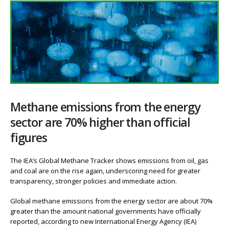
Methane emissions from the energy
sector are 70% higher than official
figures
The IEA’s Global Methane Tracker shows emissions from oil, gas
and coal are on the rise again, underscoring need for greater
transparency, stronger policies and immediate action.
Global methane emissions from the energy sector are about 70%
greater than the amount national governments have officially
reported, according to new International Energy Agency (IEA)