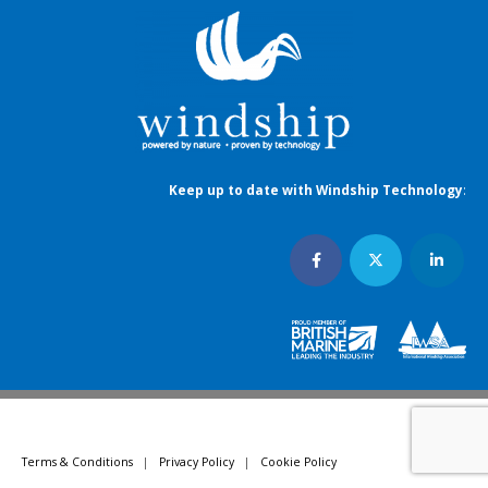
Keep up to date with Windship Technology
:
Terms & Conditions
|
Privacy Policy
|
Cookie Policy