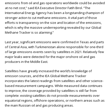
emissions from oil and gas operations worldwide could be avoided
at no net cost,” said IEA Executive Director Fatih Birol. “The
International Energy Agency has been a longstanding champion of
stronger action to cut methane emissions. A vital part of those
eﬀorts is transparency on the size and location of the emissions,
which is why the massive underreporting revealed by our Global
Methane Tracker is so alarming.”
Last year, significant emissions were confirmed in Texas and parts
of Central Asia, with Turkmenistan alone responsible for one-third
of large emissions events seen by satellites in 2021. Relatively few
major leaks were detected for the major onshore oil and gas
producers in the Middle East.
Satellites have greatly increased the world’s knowledge of
emission sources, and the IEA Global Methane Tracker
incorporates the latest readings from satellites and other science-
based measurement campaigns. While measured data continues
to improve, the coverage provided by satellites is still far from
complete: existing satellites do not provide measurements over
equatorial regions, oﬀshore operations, or northern areas such as
the main Russian oil and gas producing areas.