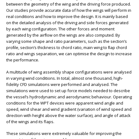
between the geometry of the wing and the driving force produced.
Our studies provide accurate data of how the wings will perform in
real conditions and how to improve the design. It is mainly based
on the detailed analysis of the driving and side forces generated
by each wing conﬁguration. The other forces and moment
generated by the airﬂow on the wings are also computed. By
varying some shape and ratio parameters, such as the section’s
proﬁle, section’s thickness to chord ratio, main wing to ﬂap chord
ratio and wings separation, we can optimise the design to increase
the performance.
A multitude of wing assembly shape configurations were analysed
in varying wind conditions. In total, almost one thousand, high-
fidelity CFD simulations were performed and analysed. The
simulations were used to set up force models needed to describe
the vessel’s hydrodynamic and aerodynamic behaviour. Operating
conditions for the WPT devices were apparent wind angle and
speed, wind shear and wind gradient (variation of wind speed and
direction with height above the water surface), and angle of attack
of the wings and its flaps.
These simulations were extremely valuable for improving the