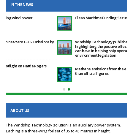
IN THE NEWS
Clean Maritime Funding Secured by Windship Technology
by
Windship Technology publishes proprietary research
highlighting the positive effect that its patented rig design
can have in helping ship operators post the January 2023 EEXI
environment legislation
Methane emissions from the energy sector are 70% higher
than official figures
ABOUT US
The Windship Technology solution is an auxiliary power system.