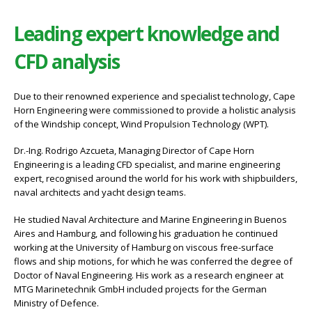
Leading expert knowledge and
CFD analysis
Due to their renowned experience and specialist technology, Cape
Horn Engineering were commissioned to provide a holistic analysis
of the Windship concept, Wind Propulsion Technology (WPT).
Dr.-Ing. Rodrigo Azcueta, Managing Director of Cape Horn
Engineering is a leading CFD specialist, and marine engineering
expert, recognised around the world for his work with shipbuilders,
naval architects and yacht design teams.
He studied Naval Architecture and Marine Engineering in Buenos
Aires and Hamburg, and following his graduation he continued
working at the University of Hamburg on viscous free-surface
flows and ship motions, for which he was conferred the degree of
Doctor of Naval Engineering. His work as a research engineer at
MTG Marinetechnik GmbH included projects for the German
Ministry of Defence.