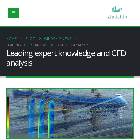
HOME
BLOG
WINDSHIP NEWS
LEADING EXPERT KNOWLEDGE AND CFD ANALYSIS
Leading expert knowledge and CFD
analysis