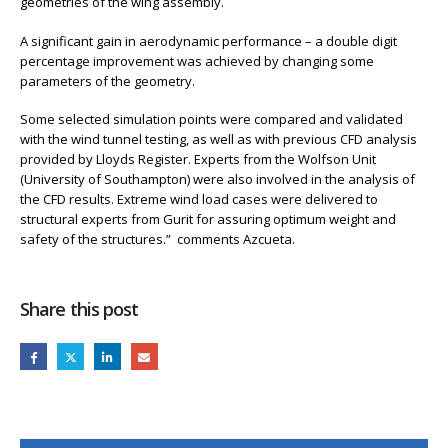
geometries of the wing assembly.
A significant gain in aerodynamic performance – a double digit
percentage improvement was achieved by changing some
parameters of the geometry.
Some selected simulation points were compared and validated
with the wind tunnel testing, as well as with previous CFD analysis
provided by Lloyds Register. Experts from the Wolfson Unit
(University of Southampton) were also involved in the analysis of
the CFD results. Extreme wind load cases were delivered to
structural experts from Gurit for assuring optimum weight and
safety of the structures.” comments Azcueta.
Share this post