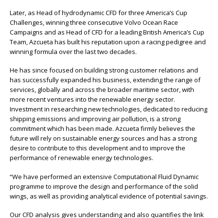
Later, as Head of hydrodynamic CFD for three America’s Cup
Challenges, winning three consecutive Volvo Ocean Race
Campaigns and as Head of CFD for a leading British America’s Cup
Team, Azcueta has built his reputation upon a racing pedigree and
winning formula over the last two decades.
He has since focused on building strong customer relations and
has successfully expanded his business, extending the range of
services, globally and across the broader maritime sector, with
more recent ventures into the renewable energy sector.
Investment in researching new technologies, dedicated to reducing
shipping emissions and improving air pollution, is a strong
commitment which has been made. Azcueta firmly believes the
future will rely on sustainable energy sources and has a strong
desire to contribute to this development and to improve the
performance of renewable energy technologies.
“We have performed an extensive Computational Fluid Dynamic
programme to improve the design and performance of the solid
wings, as well as providing analytical evidence of potential savings.
Our CFD analysis gives understanding and also quantifies the link