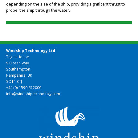
Each rig is a three-wing foil set of 35 to 45 metres in height,
depending on the size of the ship, providing significant thrust to
propel the ship through the water.
Windship Technology Ltd
Tagus House
9 Ocean Way
Southampton
Hampshire, UK
SO14 3TJ
+44 (0) 1590 672000
info@windshiptechnology.com