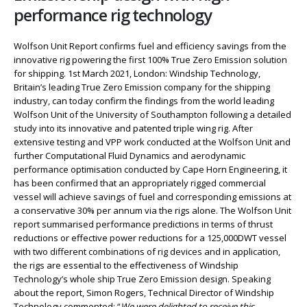
performance rig technology
Wolfson Unit Report confirms fuel and efficiency savings from the
innovative rig powering the first 100% True Zero Emission solution
for shipping. 1st March 2021, London: Windship Technology,
Britain’s leading True Zero Emission company for the shipping
industry, can today confirm the findings from the world leading
Wolfson Unit of the University of Southampton following a detailed
study into its innovative and patented triple wing rig. After
extensive testing and VPP work conducted at the Wolfson Unit and
further Computational Fluid Dynamics and aerodynamic
performance optimisation conducted by Cape Horn Engineering, it
has been confirmed that an appropriately rigged commercial
vessel will achieve savings of fuel and corresponding emissions at
a conservative 30% per annum via the rigs alone. The Wolfson Unit
report summarised performance predictions in terms of thrust
reductions or effective power reductions for a 125,000DWT vessel
with two different combinations of rig devices and in application,
the rigs are essential to the effectiveness of Windship
Technology’s whole ship True Zero Emission design. Speaking
about the report, Simon Rogers, Technical Director of Windship
Technology commented: “
We were delighted to receive this