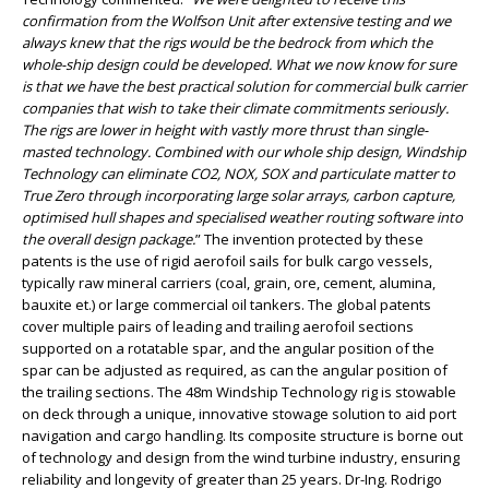
confirmation from the Wolfson Unit after extensive testing and we
always knew that the rigs would be the bedrock from which the
whole-ship design could be developed. What we now know for sure
is that we have the best practical solution for commercial bulk carrier
companies that wish to take their climate commitments seriously.
The rigs are lower in height with vastly more thrust than single-
masted technology. Combined with our whole ship design, Windship
Technology can eliminate CO2, NOX, SOX and particulate matter to
True Zero through incorporating large solar arrays, carbon capture,
optimised hull shapes and specialised weather routing software into
the overall design package.
” The invention protected by these
patents is the use of rigid aerofoil sails for bulk cargo vessels,
typically raw mineral carriers (coal, grain, ore, cement, alumina,
bauxite et.) or large commercial oil tankers. The global patents
cover multiple pairs of leading and trailing aerofoil sections
supported on a rotatable spar, and the angular position of the
spar can be adjusted as required, as can the angular position of
the trailing sections. The 48m Windship Technology rig is stowable
on deck through a unique, innovative stowage solution to aid port
navigation and cargo handling. Its composite structure is borne out
of technology and design from the wind turbine industry, ensuring
reliability and longevity of greater than 25 years. Dr-Ing. Rodrigo