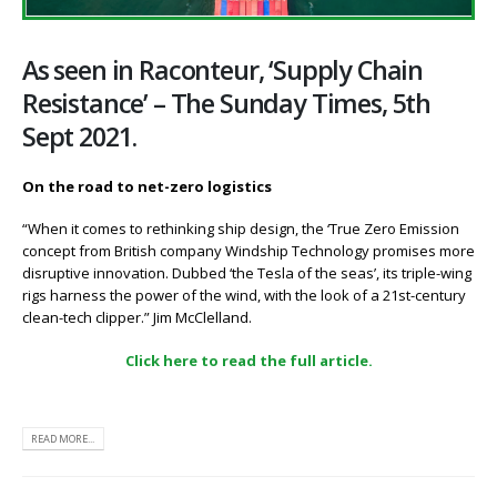
As seen in Raconteur, ‘Supply Chain
Resistance’ – The Sunday Times, 5th
Sept 2021.
On the road to net-zero logistics
“When it comes to rethinking ship design, the ‘True Zero Emission
concept from British company Windship Technology promises more
disruptive innovation. Dubbed ‘the Tesla of the seas’, its triple-wing
rigs harness the power of the wind, with the look of a 21st-century
clean-tech clipper.” Jim McClelland.
Click here to read the full article.
READ MORE...