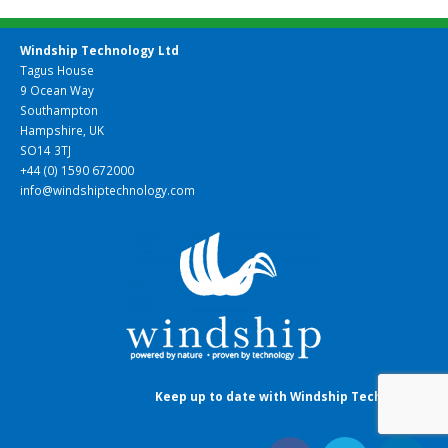
Windship Technology Ltd
Tagus House
9 Ocean Way
Southampton
Hampshire, UK
SO14 3TJ
+44 (0) 1590 672000
info@windshiptechnology.com
Keep up to date with Windship Technology
: