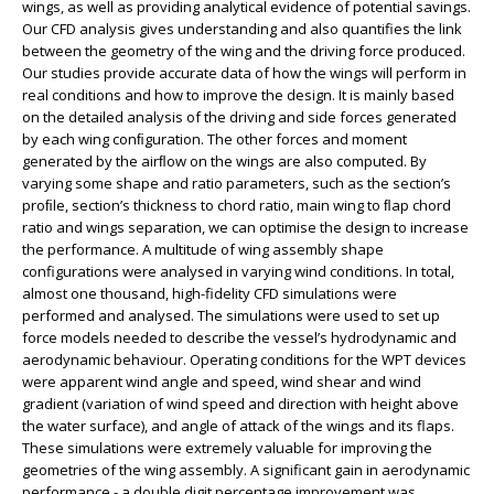
wings, as well as providing analytical evidence of potential savings.
Our CFD analysis gives understanding and also quantifies the link
between the geometry of the wing and the driving force produced.
Our studies provide accurate data of how the wings will perform in
real conditions and how to improve the design. It is mainly based
on the detailed analysis of the driving and side forces generated
by each wing conﬁguration. The other forces and moment
generated by the airﬂow on the wings are also computed. By
varying some shape and ratio parameters, such as the section’s
proﬁle, section’s thickness to chord ratio, main wing to ﬂap chord
ratio and wings separation, we can optimise the design to increase
the performance. A multitude of wing assembly shape
configurations were analysed in varying wind conditions. In total,
almost one thousand, high-fidelity CFD simulations were
performed and analysed. The simulations were used to set up
force models needed to describe the vessel’s hydrodynamic and
aerodynamic behaviour. Operating conditions for the WPT devices
were apparent wind angle and speed, wind shear and wind
gradient (variation of wind speed and direction with height above
the water surface), and angle of attack of the wings and its flaps.
These simulations were extremely valuable for improving the
geometries of the wing assembly. A significant gain in aerodynamic
performance - a double digit percentage improvement was