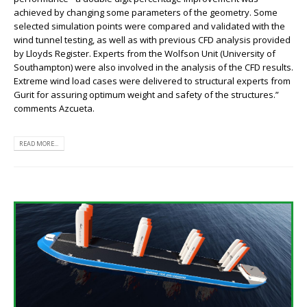
achieved by changing some parameters of the geometry. Some
selected simulation points were compared and validated with the
wind tunnel testing, as well as with previous CFD analysis provided
by Lloyds Register. Experts from the Wolfson Unit (University of
Southampton) were also involved in the analysis of the CFD results.
Extreme wind load cases were delivered to structural experts from
Gurit for assuring optimum weight and safety of the structures.”
comments Azcueta.
READ MORE...