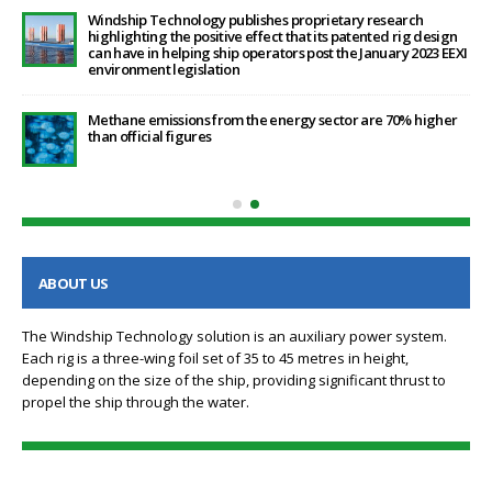
by
Windship Technology publishes proprietary research
highlighting the positive effect that its patented rig design
can have in helping ship operators post the January 2023 EEXI
environment legislation
Methane emissions from the energy sector are 70% higher
than official figures
ABOUT US
The Windship Technology solution is an auxiliary power system.
Each rig is a three-wing foil set of 35 to 45 metres in height,
depending on the size of the ship, providing significant thrust to
propel the ship through the water.