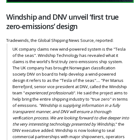
Windship and DNV unveil ‘ﬁrst true
zero-emissions’ design
Tradewinds, the Global Shipping News Source, reported:
UK company claims new wind-powered system is the "Tesla
of the seas". Windship Technology has revealed what it
claims is the world's ﬁrst truly zero-emissions ship system.
The UK company has brought Norwegian classiﬁcation
society DNV on board to help develop a wind-powered
design it refers to as the "Tesla of the seas".... "Per Marius
Berrefjord, senior vice president at DNV, called the Windship
team "
experienced professionals
". He said the project aims to
help bring the entire shipping industry to "true zero" in terms
of emissions.
"Windship is supplying information in a fully
transparent manner, and DNV will ensure a thorough
veriﬁcation process. We are looking forward to dive deeper into
the very interesting technology presented by Windship,
" the
DNV executive added. Windship is now looking to seal
commercial partnerships with major shipowners, operators