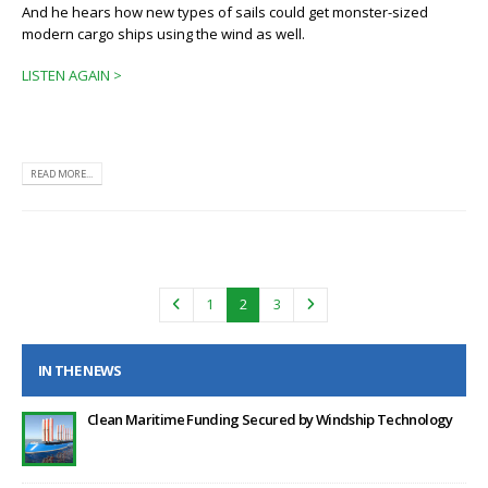
And he hears how new types of sails could get monster-sized
modern cargo ships using the wind as well.
LISTEN AGAIN >
READ MORE...
1
2
3
IN THE NEWS
Clean Maritime Funding Secured by Windship Technology