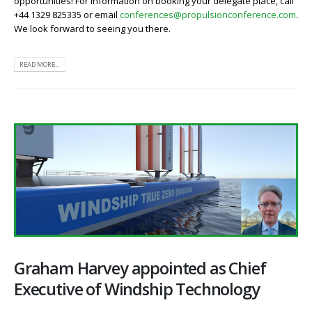
opportunities! For information on booking your delegate place, call
+44 1329 825335 or email
conferences@propulsionconference.com
.
We look forward to seeing you there.
READ MORE...
Graham Harvey appointed as Chief
Executive of Windship Technology