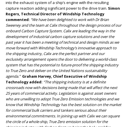
into the exhaust system of a ship’s engine with the resulting
capture reaction adding significant power to the drive train.
Simon
Rogers, Technical Director of Windship Technology
commented:
“We have been delighted to work with Dr Brian
Sweeney and the team at Calix throughout the design process of our
onboard Carbon Capture System. Calix are leading the way in the
development of industrial carbon capture solutions and over the
past year it has been a meeting of technical and design minds as we
move forward with Windship Technology’s innovative approach to
the shipping industry, Calix are the perfect partner and our
exclusivity arrangement opens the door to delivering a world-class
system that has the potential to future-proof the shipping industry
to True Zero and deliver on the United Nations sustainability
agenda.”
Graham Harvey, Chief Executive of Windship
Technology added:
“The shipping industry is at a definite
crossroads now with decisions being made that will affect the next
25 years of commercial activity. Legislation is against asset owners
who are unwilling to adopt True Zero Emission technologies and we
know that Windship Technology has the best solution on the market
for commercial bulk carriers and tankers serious about their
environmental commitments. In joining up with Calix we can square
the circle of a whole-ship, True Zero emission solution for the