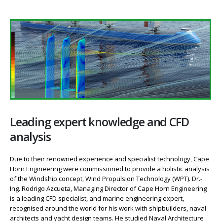
Leading expert knowledge and CFD
analysis
Due to their renowned experience and specialist technology, Cape
Horn Engineering were commissioned to provide a holistic analysis
of the Windship concept, Wind Propulsion Technology (WPT). Dr.-
Ing. Rodrigo Azcueta, Managing Director of Cape Horn Engineering
is a leading CFD specialist, and marine engineering expert,
recognised around the world for his work with shipbuilders, naval
architects and yacht design teams. He studied Naval Architecture