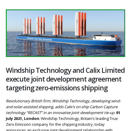
Windship Technology and Calix Limited
execute joint development agreement
targeting zero-emissions shipping
Revolutionary British firm, Windship Technology, developing wind-
and-solar-assisted shipping, adds Calix’s on-ship Carbon Capture
technology “RECAST” in an innovative joint development tie-up.
01
July 2021, London
:
Windship Technology, Britain’s leading True
Zero Emission company for the shipping industry, today
announces an exclusive joint development relationship with