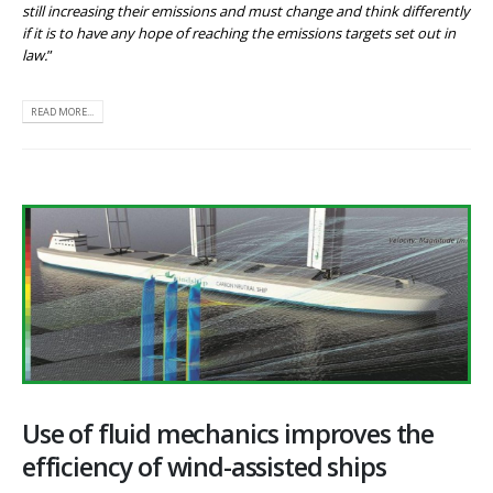
still increasing their emissions and must change and think differently
if it is to have any hope of reaching the emissions targets set out in
law.
”
READ MORE...
Use of fluid mechanics improves the
efficiency of wind-assisted ships