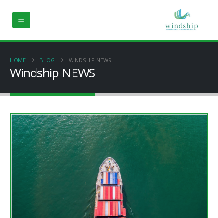
HOME
BLOG
WINDSHIP NEWS
Windship NEWS