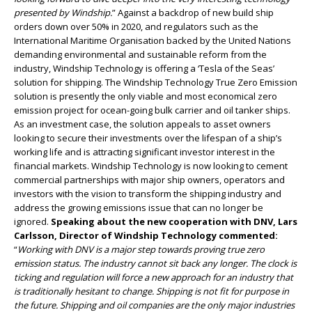
presented by Windship.
” Against a backdrop of new build ship
orders down over 50% in 2020, and regulators such as the
International Maritime Organisation backed by the United Nations
demanding environmental and sustainable reform from the
industry, Windship Technology is offering a ‘Tesla of the Seas’
solution for shipping. The Windship Technology True Zero Emission
solution is presently the only viable and most economical zero
emission project for ocean-going bulk carrier and oil tanker ships.
As an investment case, the solution appeals to asset owners
looking to secure their investments over the lifespan of a ship’s
working life and is attracting significant investor interest in the
financial markets. Windship Technology is now looking to cement
commercial partnerships with major ship owners, operators and
investors with the vision to transform the shipping industry and
address the growing emissions issue that can no longer be
ignored.
Speaking about the new cooperation with DNV, Lars
Carlsson, Director of Windship Technology commented:
“
Working with DNV is a major step towards proving true zero
emission status. The industry cannot sit back any longer. The clock is
ticking and regulation will force a new approach for an industry that
is traditionally hesitant to change. Shipping is not fit for purpose in
the future. Shipping and oil companies are the only major industries