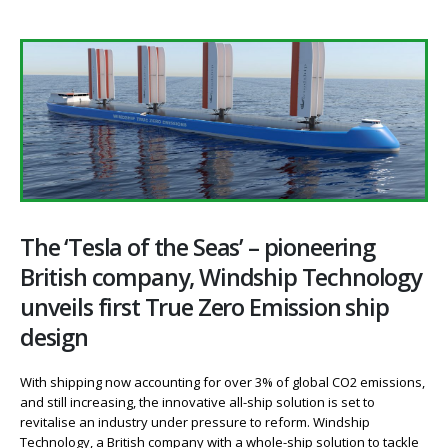
The ‘Tesla of the Seas’ – pioneering
British company, Windship Technology
unveils first True Zero Emission ship
design
With shipping now accounting for over 3% of global CO2 emissions,
and still increasing, the innovative all-ship solution is set to
revitalise an industry under pressure to reform. Windship
Technology, a British company with a whole-ship solution to tackle