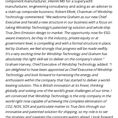
component manufacturer, interim MD for a superyacht
manufacturer, engineering consultancy and acting as an adviser to
a start-up composite business. Robert Elliott, Chairman of Windship
Technology commented:
“We welcome Graham as our new Chief
Executive and herald a new structure in our business with a focus on
taking Windship Technology’s patented rig solution and whole-ship
True Zero Emission design to market. The opportunity now for ESG-
aware investors, be they in the industry, private equity or at
government level, is compelling and with a formal structure in place,
led by Graham, we feel strongly that progress will be made swiftly.
It’s a very exciting time for Windship Technology and Graham has
absolutely the right skill-set to deliver on the company’s vision.”
Graham Harvey, Chief Executive of Windship Technology added:
“I
am delighted to have been appointed as Chief Executive of Windship
Technology and look forward to harnessing the energy and
enthusiasm within the company that has started to deliver a world-
beating solution. This is British innovation at its finest, thinking
globally and solving one of the world’s great challenges of our time. I
am convinced that Windship Technology is the only company in the
world right now capable of achieving the complete elimination of
CO2, NOX, SOX and particulate matter to True Zero through our
innovative and patented solution for shipping, so my role is to set
the strategy and navigate the corporate waters ahead. I look forward