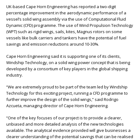
UK-based Cape Horn Engineering has reported a two-digit
percentage improvement in the aerodynamic performance of a
vessel’s solid wing assembly via the use of Computational Fluid
Dynamic (CFD) programme. The use of Wind Propulsion Technology
(WPT) such as rigid wings, sails, kites, Magnus rotors on some
vessels like bulk carriers and tankers have the potential of fuel
savings and emission reductions around 10-30%.
Cape Horn Engineering said it is supporting one of its clients,
Windship Technology, on a solid wing power concept that is being
developed by a consortium of key players in the global shipping
industry.
“We are extremely proud to be part of the team led by Windship
Technology for this exciting project, running a CFD programme to
further improve the design of the solid wings,” said Rodrigo
Azcueta, managing director of Cape Horn Engineering.
“One of the key focuses of our project is to provide a clearer,
unbiased and more detailed analysis of the new technologies
available. The analytical evidence provided will give businesses a
clearer understanding of the potential savings that can be realised