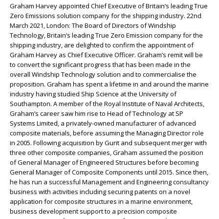
Graham Harvey appointed Chief Executive of Britain’s leading True
Zero Emissions solution company for the shipping industry. 22nd
March 2021, London: The Board of Directors of Windship
Technology, Britain’s leading True Zero Emission company for the
shipping industry, are delighted to confirm the appointment of
Graham Harvey as Chief Executive Officer. Graham’s remit will be
to convert the significant progress that has been made in the
overall Windship Technology solution and to commercialise the
proposition. Graham has spent a lifetime in and around the marine
industry having studied Ship Science at the University of
Southampton. A member of the Royal Institute of Naval Architects,
Graham’s career saw him rise to Head of Technology at SP
Systems Limited, a privately-owned manufacturer of advanced
composite materials, before assuming the Managing Director role
in 2005. Following acquisition by Gurit and subsequent merger with
three other composite companies, Graham assumed the position
of General Manager of Engineered Structures before becoming
General Manager of Composite Components until 2015. Since then,
he has run a successful Management and Engineering consultancy
business with activities including securing patents on a novel
application for composite structures in a marine environment,
business development support to a precision composite