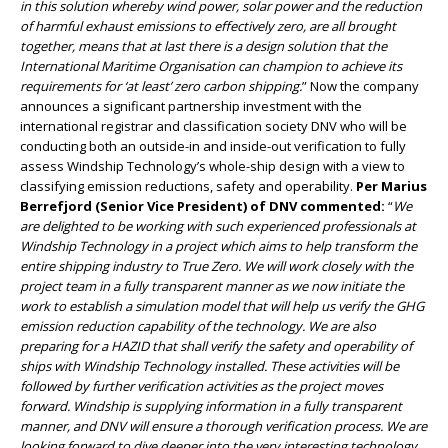
in this solution whereby wind power, solar power and the reduction
of harmful exhaust emissions to effectively zero, are all brought
together, means that at last there is a design solution that the
International Maritime Organisation can champion to achieve its
requirements for ‘at least’ zero carbon shipping.
” Now the company
announces a significant partnership investment with the
international registrar and classification society DNV who will be
conducting both an outside-in and inside-out verification to fully
assess Windship Technology’s whole-ship design with a view to
classifying emission reductions, safety and operability.
Per Marius
Berrefjord (Senior Vice President) of DNV commented:
“
We
are delighted to be working with such experienced professionals at
Windship Technology in a project which aims to help transform the
entire shipping industry to True Zero. We will work closely with the
project team in a fully transparent manner as we now initiate the
work to establish a simulation model that will help us verify the GHG
emission reduction capability of the technology. We are also
preparing for a HAZID that shall verify the safety and operability of
ships with Windship Technology installed. These activities will be
followed by further verification activities as the project moves
forward. Windship is supplying information in a fully transparent
manner, and DNV will ensure a thorough verification process. We are
looking forward to dive deeper into the very interesting technology