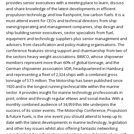
provides senior executives with a meeting place to learn, discuss
and share knowledge of the latest developments in efficient
propulsion technology and low flashpoint, low carbon fuels. It is a
must-attend event for CEOs and technical directors from ship
owning/operating and management companies, ship design and
ship building senior executives, sector specialists from fuel,
equipment and technology suppliers plus senior management and
advisers from classification and policy-making organisations. The
conference features strong support and chairmanship from two of
the sectors heavy weight associations: BIMCO, whose shipowner
members represent more than 60% of global tonnage, and the
German shipowner association VDR, headquartered in Hamburg
and representing a fleet of 2,324 ships with a combined gross
tonnage of 57.5 million. The Motorship has been published since
1920 and is the longest running technical title within the marine
sector. It provides insight for marine technology professionals in
print, online and through regular eNews and social media. With a
monthly combined audience of 34,959 this title underpins the
success of its sister events. The Motorship Conference, Propulsion
& Future Fuels, is the one event you should attend to keep up to
date with the latest developments in marine technology, legislation
and other key issues whilst also offering fantastic networking