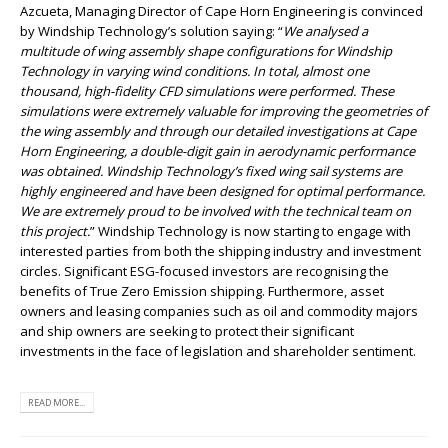
Azcueta, Managing Director of Cape Horn Engineering is convinced
by Windship Technology’s solution saying: “
We analysed a
multitude of wing assembly shape configurations for Windship
Technology in varying wind conditions. In total, almost one
thousand, high-fidelity CFD simulations were performed. These
simulations were extremely valuable for improving the geometries of
the wing assembly and through our detailed investigations at Cape
Horn Engineering, a double-digit gain in aerodynamic performance
was obtained. Windship Technology’s fixed wing sail systems are
highly engineered and have been designed for optimal performance.
We are extremely proud to be involved with the technical team on
this project.
” Windship Technology is now starting to engage with
interested parties from both the shipping industry and investment
circles. Significant ESG-focused investors are recognising the
benefits of True Zero Emission shipping. Furthermore, asset
owners and leasing companies such as oil and commodity majors
and ship owners are seeking to protect their significant
investments in the face of legislation and shareholder sentiment.
READ MORE...