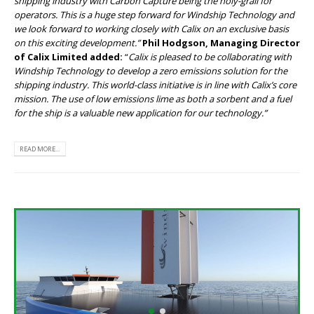
shipping industry with Carbon Capture being the holy-grail for
operators. This is a huge step forward for Windship Technology and
we look forward to working closely with Calix on an exclusive basis
on this exciting development.”
Phil Hodgson, Managing Director
of Calix Limited added:
“
Calix is pleased to be collaborating with
Windship Technology to develop a zero emissions solution for the
shipping industry. This world-class initiative is in line with Calix’s core
mission. The use of low emissions lime as both a sorbent and a fuel
for the ship is a valuable new application for our technology.”
READ MORE...