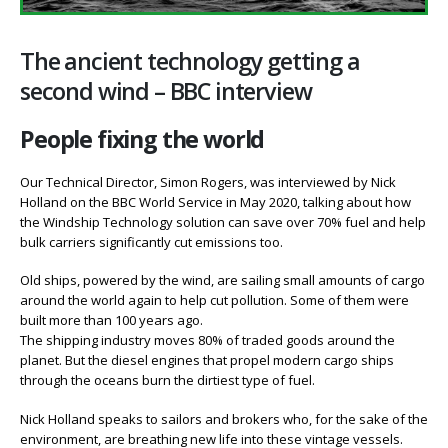
The ancient technology getting a
second wind – BBC interview
People fixing the world
Our Technical Director, Simon Rogers, was interviewed by Nick
Holland on the BBC World Service in May 2020, talking about how
the Windship Technology solution can save over 70% fuel and help
bulk carriers significantly cut emissions too.
Old ships, powered by the wind, are sailing small amounts of cargo
around the world again to help cut pollution. Some of them were
built more than 100 years ago.
The shipping industry moves 80% of traded goods around the
planet. But the diesel engines that propel modern cargo ships
through the oceans burn the dirtiest type of fuel.
Nick Holland speaks to sailors and brokers who, for the sake of the
environment, are breathing new life into these vintage vessels.