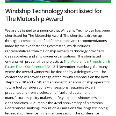
Windship Technology shortlisted for
The Motorship Award
We are delighted to announce that Windship Technology has been
shortlisted for The Motorship Award. The shortlist is drawn up
through a combination of self-nomination and recommendations
made by the event steering committee, which includes
representatives from major ship owners, technology providers,
class societies and ship owner organisations. The shortlisted
entrants will present their projects at
The Motorship’s Propulsion &
Future Fuels Conference 2021
, 2-4 November, Hamburg, Germany,
where the overall winner will be decided by a delegate vote. The
conference will cover a range of topics with emphasis on the next
steps to 2030 and 2050; and an in-depth analysis of ship operators’
future fuel considerations with sessions featuring expert
presentations from a selection of fuel and equipment
manufacturers, policy makers, safety experts, shipowners, and
class societies. 2021 marks the 42nd anniversary of Motorship
Conferences, making Propulsion & Emissions the longest running
technical conference in the maritime sector. The conference