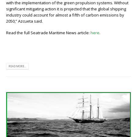
with the implementation of the green propulsion systems. Without
significant mitigating action it is projected that the global shipping
industry could account for almost a fifth of carbon emissions by
2050,” Azcueta said.
Read the full Seatrade Maritime News article:
here
.
READ MORE...