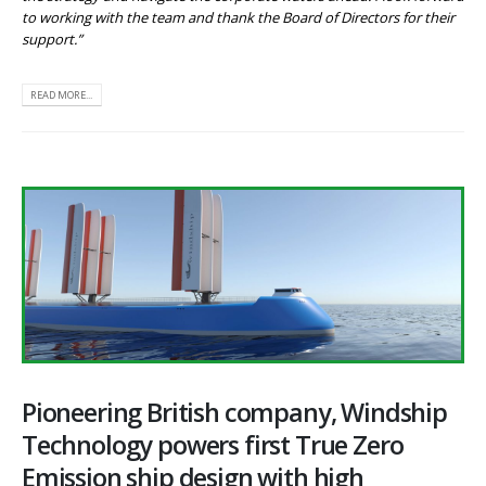
to working with the team and thank the Board of Directors for their
support.”
READ MORE...
Pioneering British company, Windship
Technology powers first True Zero
Emission ship design with high