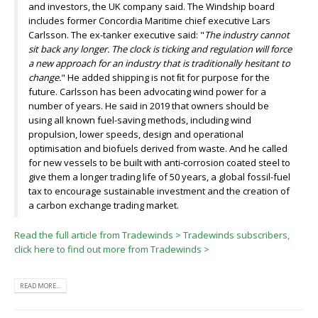
and investors, the UK company said. The Windship board
includes former Concordia Maritime chief executive Lars
Carlsson. The ex-tanker executive said: "
The industry cannot
sit back any longer. The clock is ticking and regulation will force
a new approach for an industry that is traditionally hesitant to
change.
" He added shipping is not ﬁt for purpose for the
future. Carlsson has been advocating wind power for a
number of years. He said in 2019 that owners should be
using all known fuel-saving methods, including wind
propulsion, lower speeds, design and operational
optimisation and biofuels derived from waste. And he called
for new vessels to be built with anti-corrosion coated steel to
give them a longer trading life of 50 years, a global fossil-fuel
tax to encourage sustainable investment and the creation of
a carbon exchange trading market.
Read the full article from Tradewinds >
Tradewinds subscribers,
click here to find out more from Tradewinds >
READ MORE...