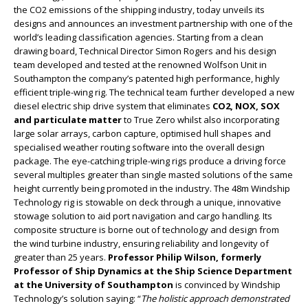
the CO2 emissions of the shipping industry, today unveils its
designs and announces an investment partnership with one of the
world’s leading classification agencies. Starting from a clean
drawing board, Technical Director Simon Rogers and his design
team developed and tested at the renowned Wolfson Unit in
Southampton the company’s patented high performance, highly
efficient triple-wing rig. The technical team further developed a new
diesel electric ship drive system that eliminates
CO2, NOX, SOX
and particulate matter
to True Zero whilst also incorporating
large solar arrays, carbon capture, optimised hull shapes and
specialised weather routing software into the overall design
package. The eye-catching triple-wing rigs produce a driving force
several multiples greater than single masted solutions of the same
height currently being promoted in the industry. The 48m Windship
Technology rig is stowable on deck through a unique, innovative
stowage solution to aid port navigation and cargo handling. Its
composite structure is borne out of technology and design from
the wind turbine industry, ensuring reliability and longevity of
greater than 25 years.
Professor Philip Wilson, formerly
Professor of Ship Dynamics at the Ship Science Department
at the University of Southampton
is convinced by Windship
Technology’s solution saying: “
The holistic approach demonstrated