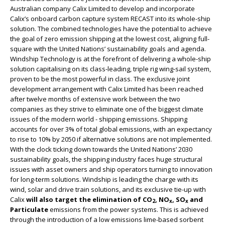
Australian company Calix Limited to develop and incorporate
Calix’s onboard carbon capture system RECAST into its whole-ship
solution. The combined technologies have the potential to achieve
the goal of zero emission shipping at the lowest cost, aligning full-
square with the United Nations’ sustainability goals and agenda.
Windship Technology is at the forefront of delivering a whole-ship
solution capitalising on its class-leading, triple rig wing-sail system,
proven to be the most powerful in class. The exclusive joint
development arrangement with Calix Limited has been reached
after twelve months of extensive work between the two
companies as they strive to eliminate one of the biggest climate
issues of the modern world - shipping emissions. Shipping
accounts for over 3% of total global emissions, with an expectancy
to rise to 10% by 2050 if alternative solutions are not implemented.
With the clock ticking down towards the United Nations’ 2030
sustainability goals, the shipping industry faces huge structural
issues with asset owners and ship operators turning to innovation
for long-term solutions. Windship is leading the charge with its
wind, solar and drive train solutions, and its exclusive tie-up with
Calix
will also target the elimination of CO
, NO
, SO
and
2
x
x
Particulate
emissions from the power systems. This is achieved
through the introduction of a low emissions lime-based sorbent