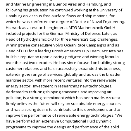
and Marine Engineering in Buenos Aires and Hamburg, and
following his graduation he continued working at the University of
Hamburg on viscous free-surface flows and ship motions, for
which he was conferred the degree of Doctor of Naval Engineering.
His work as a research engineer at MTG Marinetechnik GmbH
included projects for the German Ministry of Defence. Later, as
Head of hydrodynamic CFD for three America’s Cup Challenges,
winning three consecutive Volvo Ocean Race Campaigns and as
Head of CFD for a leading British America’s Cup Team, Azcueta has
built his reputation upon a racing pedigree and winning formula
over the last two decades. He has since focused on building strong
customer relations and has successfully expanded his business,
extending the range of services, globally and across the broader
maritime sector, with more recent ventures into the renewable
energy sector. Investment in researching new technologies,
dedicated to reducing shipping emissions and improving air
pollution, is a strong commitment which has been made. Azcueta
firmly believes the future will rely on sustainable energy sources
and has a strong desire to contribute to this development and to
improve the performance of renewable energy technologies. “We
have performed an extensive Computational Fluid Dynamic
programme to improve the design and performance of the solid